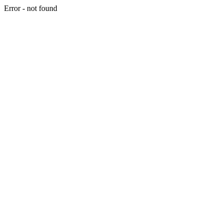
Error - not found