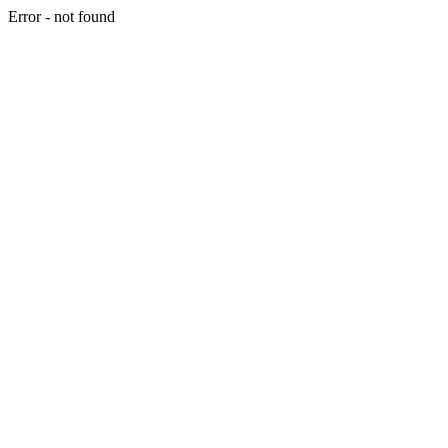
Error - not found