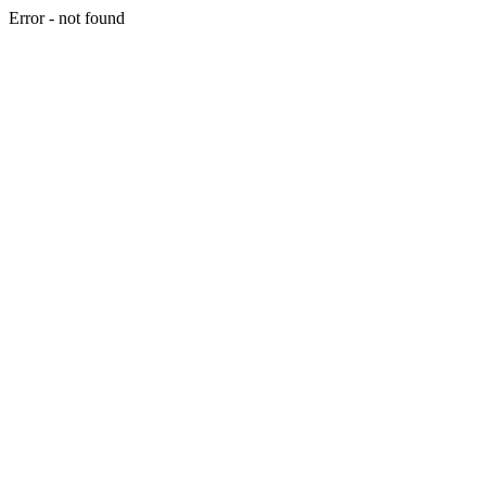
Error - not found