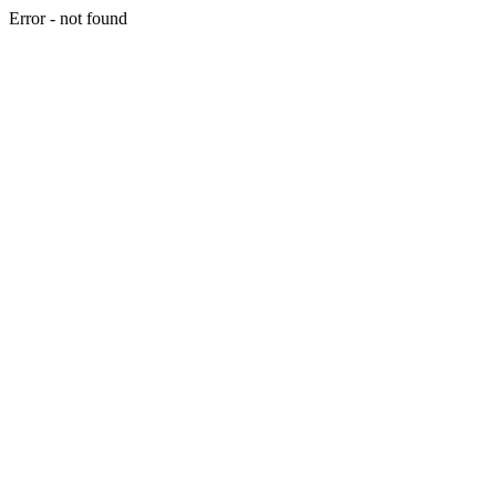
Error - not found