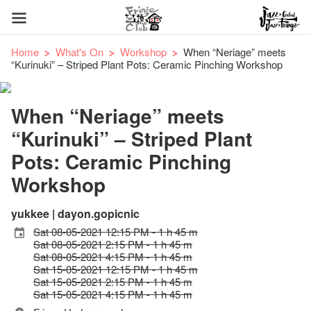
Home
What's On
Workshop
When “Neriage” meets
“Kurinuki” – Striped Plant Pots: Ceramic Pinching Workshop
When “Neriage” meets
“Kurinuki” – Striped Plant
Pots: Ceramic Pinching
Workshop
yukkee | dayon.gopicnic
Sat 08-05-2021 12:15 PM - 1 h 45 m
Sat 08-05-2021 2:15 PM - 1 h 45 m
Sat 08-05-2021 4:15 PM - 1 h 45 m
Sat 15-05-2021 12:15 PM - 1 h 45 m
Sat 15-05-2021 2:15 PM - 1 h 45 m
Sat 15-05-2021 4:15 PM - 1 h 45 m