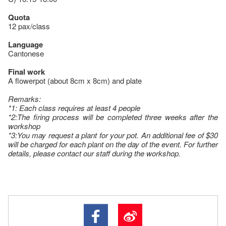
Quota
12 pax/class
Language
Cantonese
Final work
A flowerpot (about 8cm x 8cm) and plate
Remarks:
*1: Each class requires at least 4 people
*2:The firing process will be completed three weeks after the
workshop
*3:You may request a plant for your pot. An additional fee of $30
will be charged for each plant on the day of the event. For further
details, please contact our staff during the workshop.