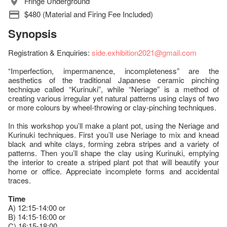
Fringe Underground
$480 (Material and Firing Fee Included)
Synopsis
Registration & Enquiries:
side.exhibition2021@gmail.com
“Imperfection, impermanence, incompleteness” are the
aesthetics of the traditional Japanese ceramic pinching
technique called “Kurinuki”, while “Neriage” is a method of
creating various irregular yet natural patterns using clays of two
or more colours by wheel-throwing or clay-pinching techniques.
In this workshop you’ll make a plant pot, using the Neriage and
Kurinuki techniques. First you’ll use Neriage to mix and knead
black and white clays, forming zebra stripes and a variety of
patterns. Then you’ll shape the clay using Kurinuki, emptying
the interior to create a striped plant pot that will beautify your
home or office. Appreciate incomplete forms and accidental
traces.
Time
A) 12:15-14:00 or
B) 14:15-16:00 or
C) 16:15-18:00