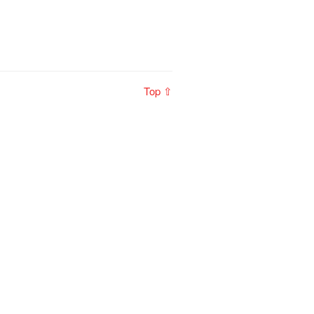
Top ⇧