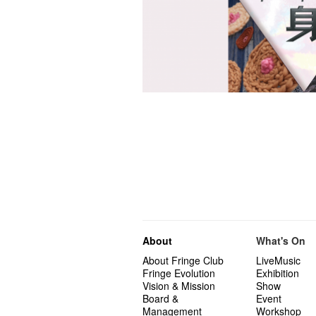
About
What's On
About Fringe Club
LiveMusic
Fringe Evolution
Exhibition
Vision & Mission
Show
Board &
Event
Management
Workshop