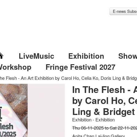
E-news Subsc
LiveMusic
Exhibition
Sho
Workshop
Fringe Festival 2027
he Flesh - An Art Exhibition by Carol Ho, Celia Ko, Doris Ling & Bridg
In The Flesh - 
by Carol Ho, Ce
Ling & Bridget
Exhibition - Exhibition
Thu 06-11-2025 to Sat 22-11-20
Anita Chan Lai-ling Gallery