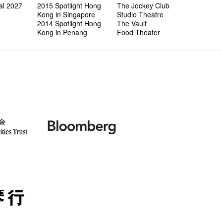
al 2027
2015 Spotlight Hong
The Jockey Club
Kong in Singapore
Studio Theatre
2014 Spotlight Hong
The Vault
Kong in Penang
Food Theater