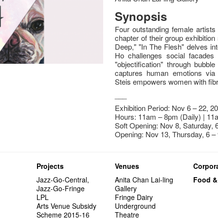
Synopsis
Four outstanding female artist
chapter of their group exhibition
Deep," "In The Flesh" delves i
Ho challenges social facades 
"objectification" through bubb
captures human emotions via hy
Steis empowers women with fibre
___
Exhibition Period: Nov 6 – 22, 2
Hours: 11am – 8pm (Daily) | 11
Soft Opening: Nov 8, Saturday,
Opening: Nov 13, Thursday, 6 –
Projects
Venues
Corpora
Jazz-Go-Central,
Anita Chan Lai-ling
Food &
Jazz-Go-Fringe
Gallery
LPL
Fringe Dairy
Arts Venue Subsidy
Underground
Scheme 2015-16
Theatre