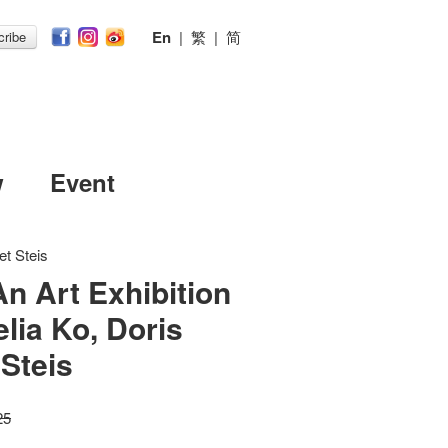
En
|
繁
|
简
ribe
w
Event
et Steis
An Art Exhibition
lia Ko, Doris
 Steis
25