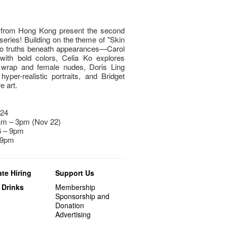
s from Hong Kong present the second
 series! Building on the theme of "Skin
nto truths beneath appearances—Carol
with bold colors, Celia Ko explores
le wrap and female nudes, Doris Ling
per-realistic portraits, and Bridget
 art.​
024
am – 3pm (Nov 22)
 6 – 9pm
 9pm
te Hiring
Support Us
 Drinks
Membership
Sponsorship and
Donation
Advertising