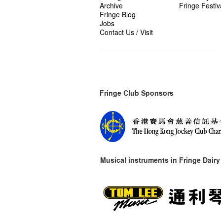
Archive
Fringe Festiv
Fringe Blog
Jobs
Contact Us / Visit
Fringe Club Sponsors
Musical instruments in
Fringe Dairy