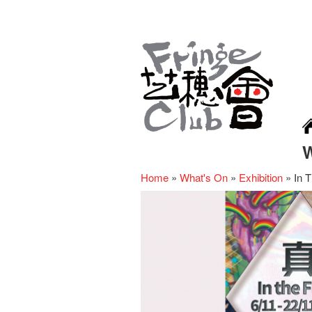
Home
»
What's On
»
Exhibition
»
In T