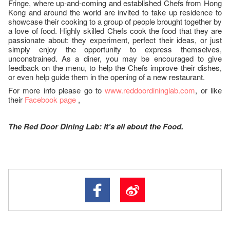
Fringe, where up-and-coming and established Chefs from Hong
Kong and around the world are invited to take up residence to
showcase their cooking to a group of people brought together by
a love of food. Highly skilled Chefs cook the food that they are
passionate about: they experiment, perfect their ideas, or just
simply enjoy the opportunity to express themselves,
unconstrained. As a diner, you may be encouraged to give
feedback on the menu, to help the Chefs improve their dishes,
or even help guide them in the opening of a new restaurant.
For more info please go to
www.reddoordininglab.com
, or like
their
Facebook page
,
The Red Door Dining Lab: It’s all about the Food.