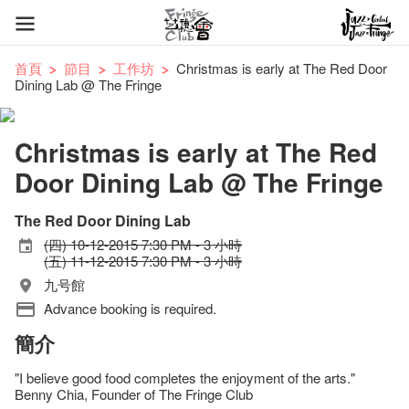
首頁
節目
工作坊
Christmas is early at The Red Door
Dining Lab @ The Fringe
Christmas is early at The Red
Door Dining Lab @ The Fringe
The Red Door Dining Lab
(四) 10-12-2015 7:30 PM - 3 小時
(五) 11-12-2015 7:30 PM - 3 小時
九号館
Advance booking is required.
簡介
"I believe good food completes the enjoyment of the arts."
Benny Chia, Founder of The Fringe Club