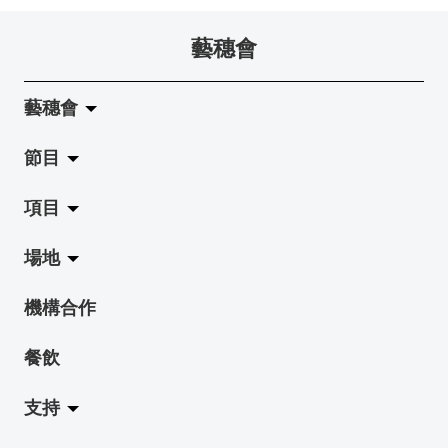
藝穗會
藝穗會
節目
關於藝穗會
項目
藝穗會的演化
拉闊
場地
使命與宗旨
展覽
Jazz-Go-Central, Jazz-Go-Fringe
機構合作
藝穗會架構
演出
LPL
陳麗玲畫廊
餐飲
檔案庫
活動
2015-16 藝術場地資助計劃
奶庫
支持
藝穗網誌
工作坊
2015 照亮香港在新加坡
地下劇場