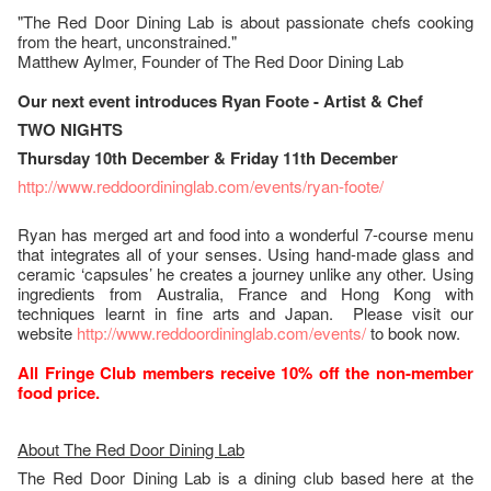
"The Red Door Dining Lab is about passionate chefs cooking
from the heart, unconstrained."
Matthew Aylmer, Founder of The Red Door Dining Lab
Our next event introduces Ryan Foote - Artist & Chef
TWO NIGHTS
Thursday 10th December & Friday 11th December
http://www.reddoordininglab.com/events/ryan-foote/
Ryan has merged art and food into a wonderful 7-course menu
that integrates all of your senses. Using hand-made glass and
ceramic ‘capsules’ he creates a journey unlike any other. Using
ingredients from Australia, France and Hong Kong with
techniques learnt in fine arts and Japan. Please visit our
website
http://www.reddoordininglab.com/events/
to book now.
All Fringe Club members receive 10% off the non-member
food price.
About The Red Door Dining Lab
The Red Door Dining Lab is a dining club based here at the