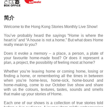
简介
Welcome to the Hong Kong Stories Monthly Live Show!
You’ve probably heard the sayings “Home is where the
heart is” and “A house is not a home.” But what does Home
really mean to you?
Does it evoke a memory – a place, a person, a plate of
your favourite home-made food? Or does it represent a
plan, a project, the possibility of feeling most at home?
Whether you’re leaving home or coming home, losing or
finding a home, or remembering all the times in between
when you’re home-less, home-sick, home-bound and
home-making, come to our October live show and share
with us the colours, textures, tastes, sounds and smells
that make up your stories of Home.
Each one of our shows is a collection of true stories told