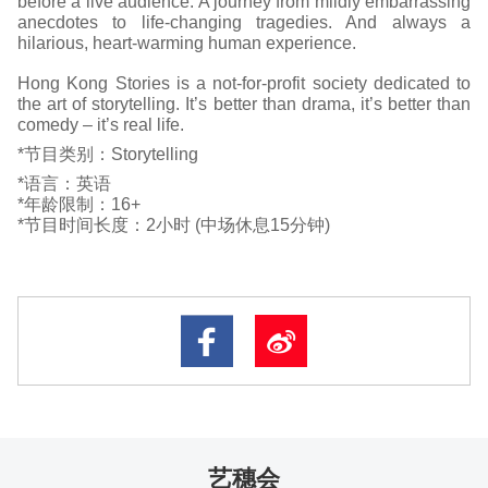
before a live audience. A journey from mildly embarrassing
anecdotes to life-changing tragedies. And always a
hilarious, heart-warming human experience.
Hong Kong Stories is a not-for-profit society dedicated to
the art of storytelling. It’s better than drama, it’s better than
comedy – it’s real life.
*节目类别：Storytelling
*语言：英语
*年龄限制：16+
*节目时间长度：2小时 (中场休息15分钟)
艺穗会