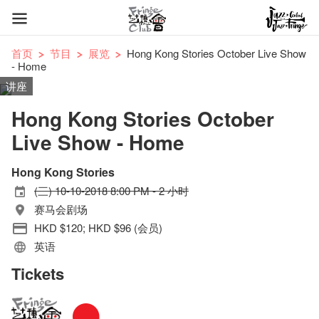
首页
节目
展览
Hong Kong Stories October Live Show
- Home
讲座
Hong Kong Stories October
Live Show - Home
Hong Kong Stories
(三) 10-10-2018 8:00 PM - 2 小时
赛马会剧场
HKD $120; HKD $96 (会员)
英语
Tickets