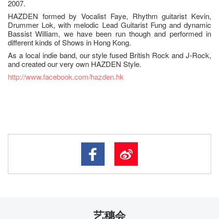
2007.
HAZDEN formed by Vocalist Faye, Rhythm guitarist Kevin,
Drummer Lok, with melodic Lead Guitarist Fung and dynamic
Bassist William, we have been run though and performed in
different kinds of Shows in Hong Kong.
As a local indie band, our style fused British Rock and J-Rock,
and created our very own HAZDEN Style.
http://www.facebook.com/
hazden.hk
艺穗会