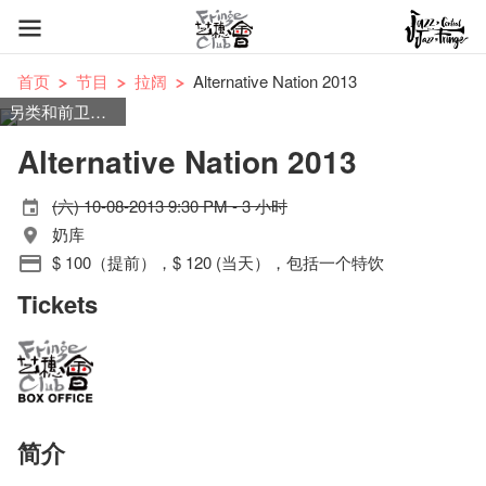
首页
节目
拉阔
Alternative Nation 2013
另类和前卫摇滚
Alternative Nation 2013
(六) 10-08-2013 9:30 PM - 3 小时
奶库
$ 100（提前），$ 120 (当天），包括一个特饮
Tickets
简介