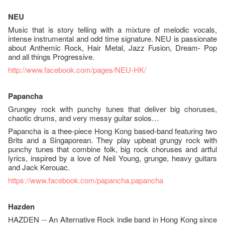
NEU
Music that is story telling with a mixture of melodic vocals,
intense instrumental and odd time signature. NEU is passionate
about Anthemic Rock, Hair Metal, Jazz Fusion, Dream- Pop
and all things Progressive.
http://www.facebook.com/pages/
NEU-HK/
Papancha
Grungey rock with punchy tunes that deliver big choruses,
chaotic drums, and very messy guitar solos…
Papancha is a thee-piece Hong Kong based-band featuring two
Brits and a Singaporean. They play upbeat grungy rock with
punchy tunes that combine folk, big rock choruses and artful
lyrics, inspired by a love of Neil Young, grunge, heavy guitars
and Jack Kerouac.
https://www.facebook.com/
papancha.papancha
Hazden
HAZDEN -- An Alternative Rock indie band in Hong Kong since