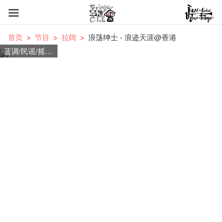
首页
节目
拉阔
浪荡绅士 - 浪迹天涯@香港
蓝调/民谣/摇滚/爵士/流行