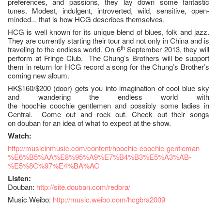
preferences, and passions, they lay down some fantastic
tunes. Modest, indulgent, introverted, wild, sensitive, open-
minded... that is how HCG describes themselves.
HCG is well known for its unique blend of blues, folk and jazz.
They are currently starting their tour and not only in China and is
th
traveling to the endless world. On 6
September 2013, they will
perform at Fringe Club. The Chung’s Brothers will be support
them in return for HCG record a song for the Chung’s Brother’s
coming new album.
HK$160/$200 (door) gets you into imagination of cool blue sky
and wandering the endless world with
the hoochie coochie gentlemen and possibly some ladies in
Central. Come out and rock out. Check out their songs
on douban for an idea of what to expect at the show.
Watch:
http://musicinmusic.com/content/hoochie-coochie-gentleman-
%E6%B5%AA%E8%95%A9%E7%B4%B3%E5%A3%AB-
%E5%8C%97%E4%BA%AC
Listen:
Douban:
http://site.douban.com/redbra/
Music Weibo:
http://music.weibo.com/hcgbra2009