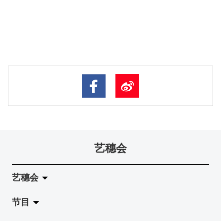
艺穗会
艺穗会
节目
关于艺穗会