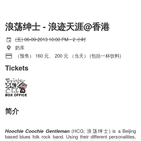
浪荡绅士 - 浪迹天涯@香港
(五) 06-09-2013 10:00 PM - 2 小时
奶库
（预售） 160 元、 200 元 （当天） (包括一杯饮料)
Tickets
简介
Hoochie Coochie Gentleman
(HCG; 浪荡绅士) is a Beijing
based blues folk rock band. Using their different personalities,