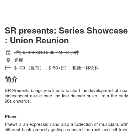
SR presents: Series Showcase
: Union Reunion
(六) 07-09-2013 9:30 PM - 2 小时
奶库
$ 130 （提前），$150 (日) ；包括一杯饮料
简介
SR Presents brings you 3 acts to chart the development of local
independent music over the last decade or so, from the early
90s onwards.
Phew
!
Phew! is an expression and also a collection of musicians with
different back grounds getting on board the rock and roll train.