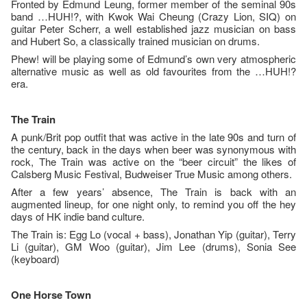
Fronted by Edmund Leung, former member of the seminal 90s
band …HUH!?, with Kwok Wai Cheung (Crazy Lion, SIQ) on
guitar Peter Scherr, a well established jazz musician on bass
and Hubert So, a classically trained musician on drums.
Phew! will be playing some of Edmund’s own very atmospheric
alternative music as well as old favourites from the …HUH!?
era.
The Train
A punk/Brit pop outfit that was active in the late 90s and turn of
the century, back in the days when beer was synonymous with
rock, The Train was active on the “beer circuit” the likes of
Calsberg Music Festival, Budweiser True Music among others.
After a few years’ absence, The Train is back with an
augmented lineup, for one night only, to remind you off the hey
days of HK indie band culture.
The Train is: Egg Lo (vocal + bass), Jonathan Yip (guitar), Terry
Li (guitar), GM Woo (guitar), Jim Lee (drums), Sonia See
(keyboard)
One Horse Town