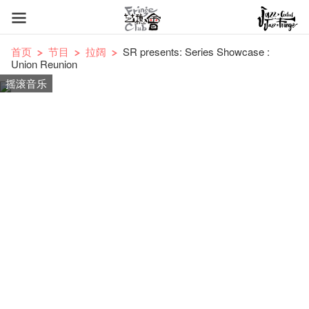
首页
节目
拉阔
SR presents: Series Showcase :
Union Reunion
摇滚音乐