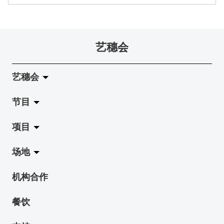
艺穗会
艺穗会
节目
关于艺穗会
项目
艺穗会的演化
拉阔
场地
使命与宗旨
展览
Jazz-Go-Central, Jazz-Go-Fringe
机构合作
艺穗会架构
演出
LPL
陈丽玲划廊
餐饮
档案库
活动
2015-16 艺术场地资助计划
奶库