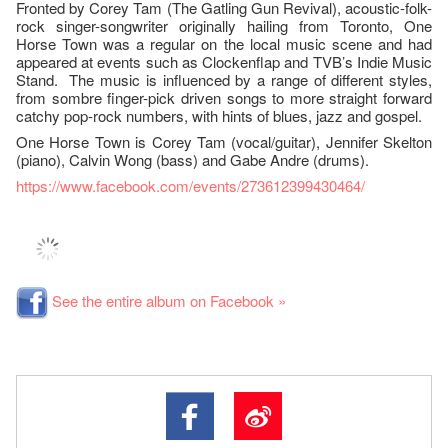
Fronted by Corey Tam (The Gatling Gun Revival), acoustic-folk-
rock singer-songwriter originally hailing from Toronto, One
Horse Town was a regular on the local music scene and had
appeared at events such as Clockenflap and TVB’s Indie Music
Stand. The music is influenced by a range of different styles,
from sombre finger-pick driven songs to more straight forward
catchy pop-rock numbers, with hints of blues, jazz and gospel.
One Horse Town is Corey Tam (vocal/guitar), Jennifer Skelton
(piano), Calvin Wong (bass) and Gabe Andre (drums).
https://www.facebook.com/events/273612399430464/
See the entire album on Facebook »