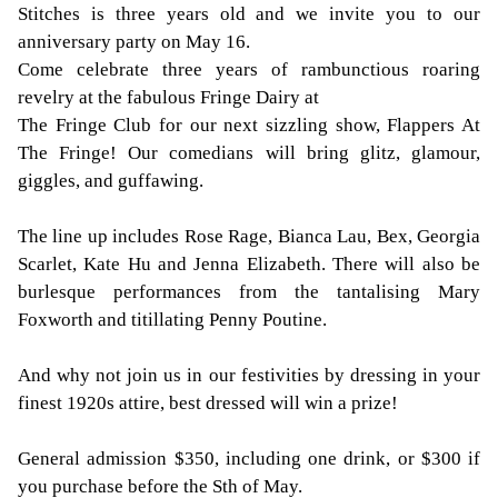
Stitches is three years old and we invite you to our
anniversary party on May 16.
Come celebrate three years of rambunctious roaring
revelry at the fabulous Fringe Dairy at
The Fringe Club for our next sizzling show, Flappers At
The Fringe! Our comedians will bring glitz, glamour,
giggles, and guffawing.
The line up includes Rose Rage, Bianca Lau, Bex, Georgia
Scarlet, Kate Hu and Jenna Elizabeth. There will also be
burlesque performances from the tantalising Mary
Foxworth and titillating Penny Poutine.
And why not join us in our festivities by dressing in your
finest 1920s attire, best dressed will win a prize!
General admission $350, including one drink, or $300 if
you purchase before the Sth of May.