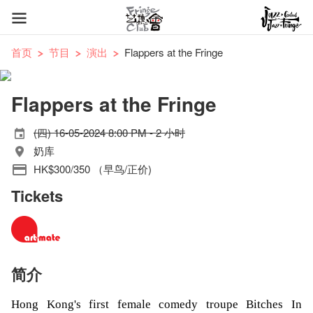
首页
节目
演出
Flappers at the Fringe
Flappers at the Fringe
(四) 16-05-2024 8:00 PM - 2 小时
奶库
HK$300/350 （早鸟/正价)
Tickets
简介
Hong Kong's first female comedy troupe Bitches In