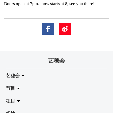
Doors open at 7pm, show starts at 8, see you there!
艺穗会
艺穗会
节目
关于艺穗会
项目
艺穗会的演化
拉阔