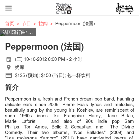
首页
节目
拉阔
Peppermoon (法国)
法国流行曲/ 梦幻流行
Peppermoon (法国)
(三) 10-10-2012 8:00 PM - 2 小时
奶库
$125 (预购); $150 (当日); 包一杯饮料
简介
Peppermoon is a fresh and French dream pop band, haunting
delicate ears since 2006. Pierre Faa's lyrics and melodies,
beautifully sung by the young Iris Koshlev, are reminiscent of
such 1960s icons like Françoise Hardy, Jane Birkin,
Marie Laforêt , and also of 90s indie pop Sam
Phillips, Tori Amos, Belle & Sebastian, and The Divine
Comedy. Their two albums, "Nos Ballades" (2009) and
"Les moissons d'ambre" (2011) have captivated lovers of