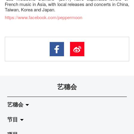
French music in Asia, with local releases and concerts in China,
Taiwan, Korea and Japan.
https://www.facebook.com/peppermoon
艺穗会
艺穗会
节目
关于艺穗会