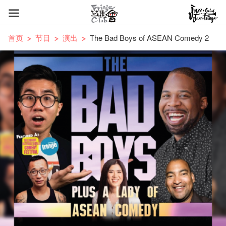
首页
节目
演出
The Bad Boys of ASEAN Comedy 2