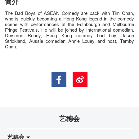
简介
The Bad Boys of ASEAN Comedy are back with Tim Chan,
who is quickly becoming a Hong Kong legend in the comedy
scene with performances at the Edinbourgh and Melbourne
Fringe Festivals. He will be joined by International comedian,
Devinron Ready, Hong Kong comedy bad boy, Jason
Strickland, Aussie comedian Annie Louey and host, Tamby
Chan.
艺穗会
艺穗会