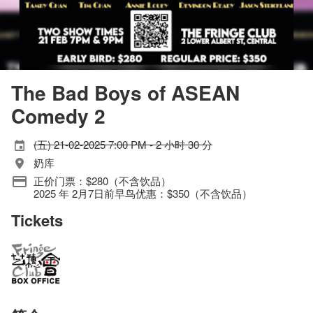
The Bad Boys of ASEAN
Comedy 2
(五) 21-02-2025 7:00 PM - 2 小时 30 分
奶库
正价门票：$280（不含饮品）
2025 年 2月7日前早鸟优惠：$350（不含饮品）
Tickets