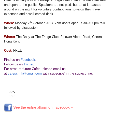
Café Scientifique is a not-for-profit organisation and the talks are free
and open to the public. Speakers are not paid, but a hat is passed
around on the night for voluntary contributions towards their travel
expenses and a well-earned drink.
th
When:
Monday 7
October 2013. 7pm doors open, 7.30-9.00pm talk
followed by discussion.
Where:
The Dairy at The Fringe Club, 2 Lower Albert Road, Central,
Hong Kong
Cost:
FREE
Find us on
Facebook
.
Follow us on
Twitter
.
For news of future Cafés, please email us
at
cafesci.hk@gmail.com
with 'subscribe' in the subject line.
See the entire album on Facebook »