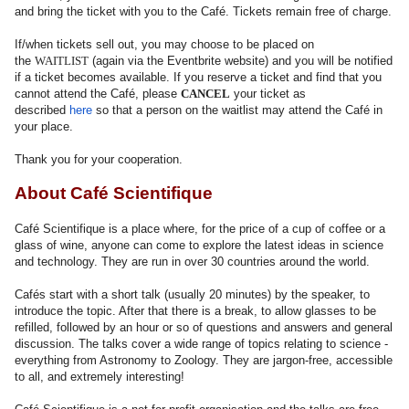
and bring the ticket with you to the Café. Tickets remain free of charge.
If/when tickets sell out, you may choose to be placed on
the
WAITLIST
(again via the Eventbrite website) and you will be notified
if a ticket becomes available. If you reserve a ticket and find that you
cannot attend the Café, please
CANCEL
your ticket as
described
here
so that a person on the waitlist may attend the Café in
your place.
Thank you for your cooperation.
About Café Scientifique
Café Scientifique is a place where, for the price of a cup of coffee or a
glass of wine, anyone can come to explore the latest ideas in science
and technology. They are run in over 30 countries around the world.
Cafés start with a short talk (usually 20 minutes) by the speaker, to
introduce the topic. After that there is a break, to allow glasses to be
refilled, followed by an hour or so of questions and answers and general
discussion. The talks cover a wide range of topics relating to science -
everything from Astronomy to Zoology. They are jargon-free, accessible
to all, and extremely interesting!