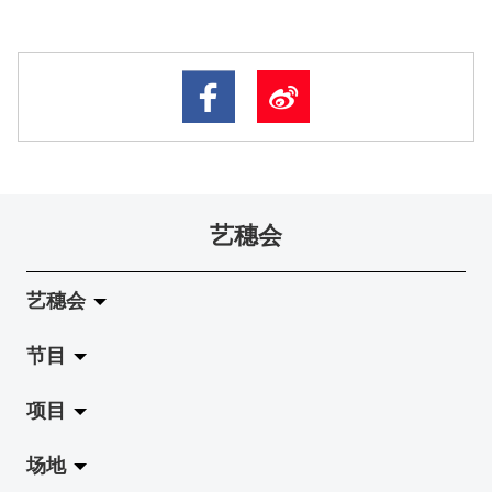
艺穗会
艺穗会
节目
关于艺穗会
项目
艺穗会的演化
拉阔
场地
使命与宗旨
展览
Jazz-Go-Central, Jazz-Go-Fringe