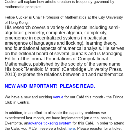
Cucker will explain how artistic creation is frequently governed by
mathematic principles.
Felipe Cucker is Chair Professor of Mathematics at the City University
of Hong Kong.
His research covers a variety of subjects including semi-
algebraic geometry, computer algebra, complexity,
emergence in decentralized systems (in particular,
emergence of languages and flocking), learning theory,
and foundational aspects of numerical analysis. He serves
on the editorial board of several journals and is Managing
Editor of the journal Foundations of Computational
Mathematics, published by the society of the same name.
His book "Manifold Mirrors" (Cambridge University Press,
2013) explores the relations between art and mathematics.
NEW AND IMPORTANT! PLEASE READ.
We have a new and exciting
venue
for our Café this month - the Fringe
Club in Central.
In addition, in an effort to alleviate the capacity problems we
experienced last month, we have implemented (on a trial basis),
Eventbrite, an
advance
ticketing system
for this Café. In order to attend
the Café, you MUST reserve a ticket
here
. Please register for a ticket