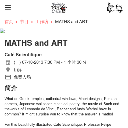
首页
节目
工作坊
MATHS and ART
MATHS and ART
Café Scientifique
(一) 07-10-2013 7:30 PM - 1 小时 30 分
奶库
免费入场
简介
What do Greek temples, cathedral windows, Maori designs, Persian
carpets, Japanese wallpaper,
classical poetry, the music of Bach
and
the
works of Leonardo da Vinci, Escher and Andy Warhol have in
common? It might surprise you to know that the answer is maths!
For this beautifully illustrated Café Scientifique, Professor Felipe