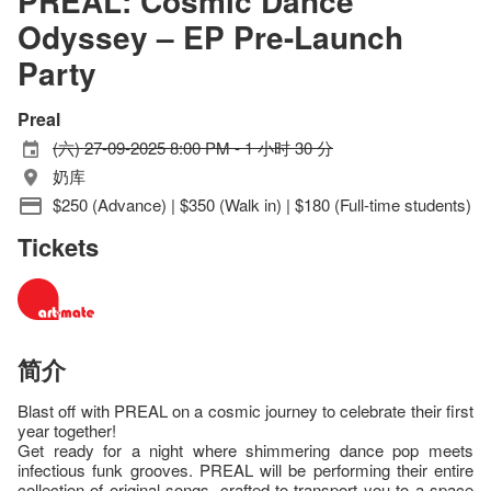
PREAL: Cosmic Dance
Odyssey – EP Pre-Launch
Party
Preal
(六) 27-09-2025 8:00 PM - 1 小时 30 分
奶库
$250 (Advance) | $350 (Walk in) | $180 (Full-time students)
Tickets
简介
Blast off with PREAL on a cosmic journey to celebrate their first
year together!
Get ready for a night where shimmering dance pop meets
infectious funk grooves. PREAL will be performing their entire
collection of original songs, crafted to transport you to a space