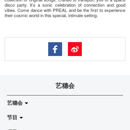
disco party. It’s a sonic celebration of connection and good
vibes. Come dance with PREAL and be the first to experience
their cosmic world in this special, intimate setting.
艺穗会
艺穗会
节目
关于艺穗会