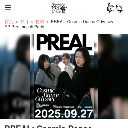
首页
节目
拉阔
PREAL: Cosmic Dance Odyssey –
EP Pre-Launch Party