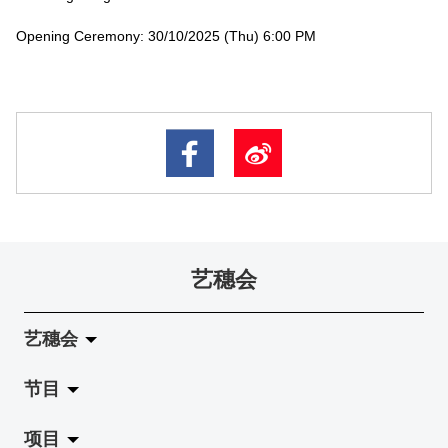
Opening Ceremony: 30/10/2025 (Thu) 6:00 PM
艺穗会
艺穗会
节目
关于艺穗会
项目
艺穗会的演化
拉阔