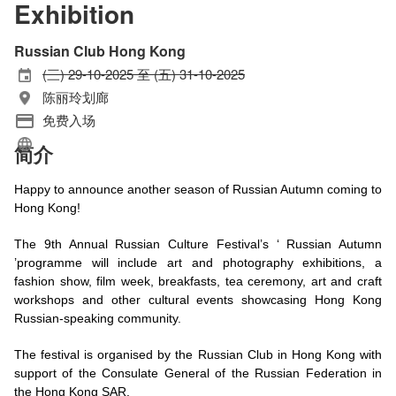
Exhibition
Russian Club Hong Kong
(三) 29-10-2025 至 (五) 31-10-2025
陈丽玲划廊
免费入场
简介
Happy to announce another season of Russian Autumn coming to
Hong Kong!
The 9th Annual Russian Culture Festival’s ‘ Russian Autumn
’programme will include art and photography exhibitions, a
fashion show, film week, breakfasts, tea ceremony, art and craft
workshops and other cultural events showcasing Hong Kong
Russian-speaking community.
The festival is organised by the Russian Club in Hong Kong with
support of the Consulate General of the Russian Federation in
the Hong Kong SAR.