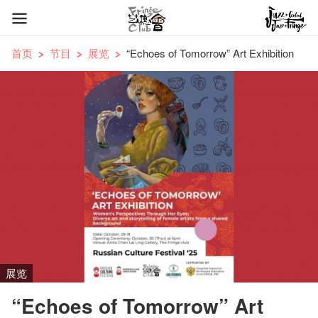
首页
节目
展览
“Echoes of Tomorrow” Art Exhibition
展览
“Echoes of Tomorrow” Art