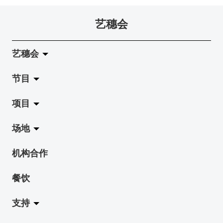
艺穗会
艺穗会
节目
关于艺穗会
项目
艺穗会的演化
拉阔
场地
使命与宗旨
展览
Jazz-Go-Central, Jazz-Go-Fringe
机构合作
艺穗会架构
演出
LPL
陈丽玲划廊
餐饮
档案库
活动
2015-16 艺术场地资助计划
奶库
支持
艺穗网志
工作坊
2015 照亮香港在新加坡
地下剧场