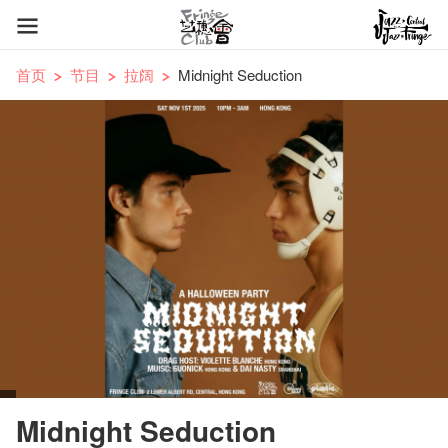
首页
节目
拉阔
Midnight Seduction
Midnight Seduction