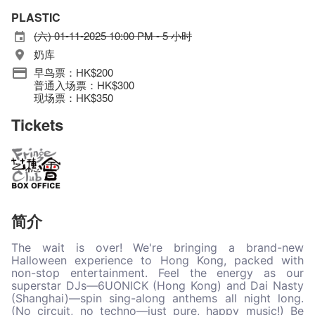
PLASTIC
(六) 01-11-2025 10:00 PM - 5 小时
奶库
早鸟票：HK$200
普通入场票：HK$300
现场票：HK$350
Tickets
简介
The wait is over! We're bringing a brand-new
Halloween experience to Hong Kong, packed with
non-stop entertainment. Feel the energy as our
superstar DJs—6UONICK (Hong Kong) and Dai Nasty
(Shanghai)—spin sing-along anthems all night long.
(No circuit, no techno—just pure, happy music!) Be