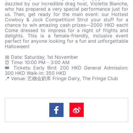
dazzled by our incredible drag host, Violette Blanche,
who has prepared a very special performance just for
us. Then, get ready for the main event: our Hottest
Cowboy & Jock Competition! Strut your stuff for a
chance to win amazing cash prizes—2000 HKD each!
Come dressed to impress for a night of frights and
delights. This is a female-friendly, inclusive event
perfect for anyone looking for a fun and unforgettable
Halloween!
📅 Date: Saturday, 1st November
⏰ Time: 10:00 PM - 3:00 AM
🎟️ Tickets: Early Bird: 200 HKD General Admission:
300 HKD Walk-in: 350 HKD
📍 Venue: 艺穗会奶库 Fringe Dairy, The Fringe Club