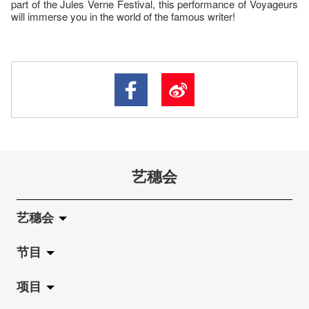
part of the Jules Verne Festival, this performance of Voyageurs
will immerse you in the world of the famous writer!
艺穗会
艺穗会
节目
关于艺穗会
项目
艺穗会的演化
拉阔