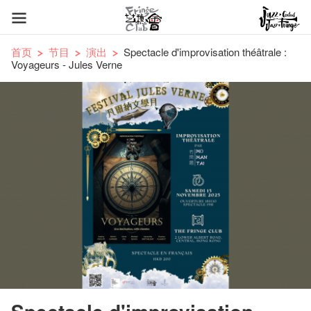
首页
节目
演出
Spectacle d'improvisation théâtrale :
Voyageurs - Jules Verne