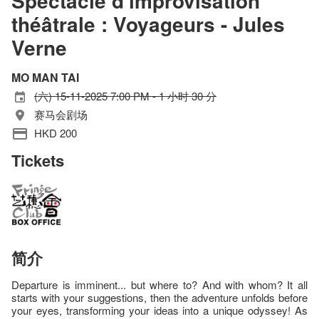
Spectacle d'improvisation
théâtrale : Voyageurs - Jules
Verne
MO MAN TAI
(六) 15-11-2025 7:00 PM - 1 小时 30 分
赛马会剧场
HKD 200
Tickets
简介
Departure is imminent... but where to? And with whom? It all
starts with your suggestions, then the adventure unfolds before
your eyes, transforming your ideas into a unique odyssey! As