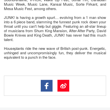
Music Week, Music Lane, Kansai Music, Sorte Firkant, and
Mesa Music Fest, among others.
JUNK! is having a growth spurt… evolving from a 1 man show
into a 6 piece band, slamming the funnest punk rock down your
throat until you can't help but giggle. Featuring an all-star lineup
of musicians from Shum King Mansion, After-After Party, David
Bowie Knives and King Death, JUNK! has never had this much
talent.
Houseplants ride the new wave of British post-punk. Energetic,
unhinged and uncompromisingly fun, they deliver the musical
equivalent to a punch in the face.