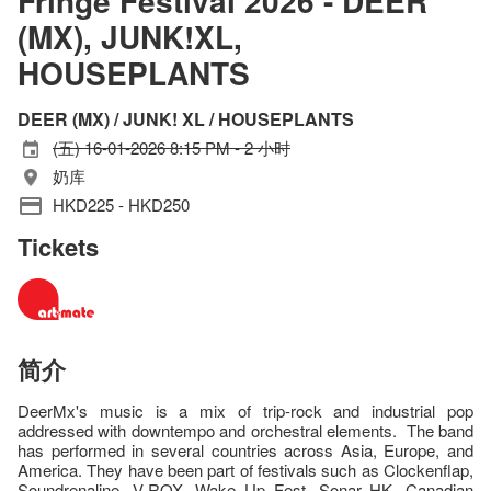
Fringe Festival 2026 - DEER
(MX), JUNK!XL,
HOUSEPLANTS
DEER (MX) / JUNK! XL / HOUSEPLANTS
(五) 16-01-2026 8:15 PM - 2 小时
奶库
HKD225 - HKD250
Tickets
简介
DeerMx's music is a mix of trip-rock and industrial pop
addressed with downtempo and orchestral elements. The band
has performed in several countries across Asia, Europe, and
America. They have been part of festivals such as Clockenflap,
Soundrenaline, V-ROX, Wake Up Fest, Sonar HK, Canadian