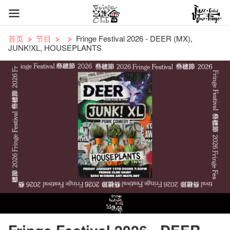
首页
节目
Fringe Festival 2026 - DEER (MX),
JUNK!XL, HOUSEPLANTS