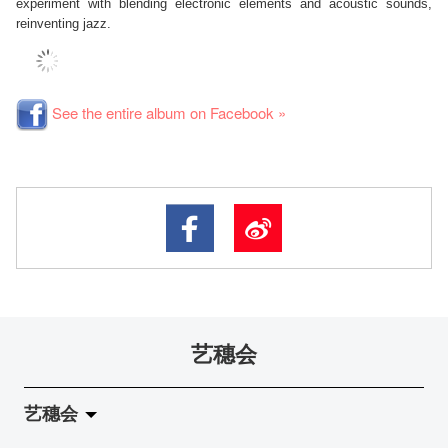
experiment with blending electronic elements and acoustic sounds,
reinventing jazz.
See the entire album on Facebook »
艺穗会
艺穗会