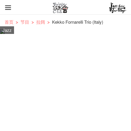
首页
节目
拉阔
Kekko Fornarelli Trio (Italy)
Jazz