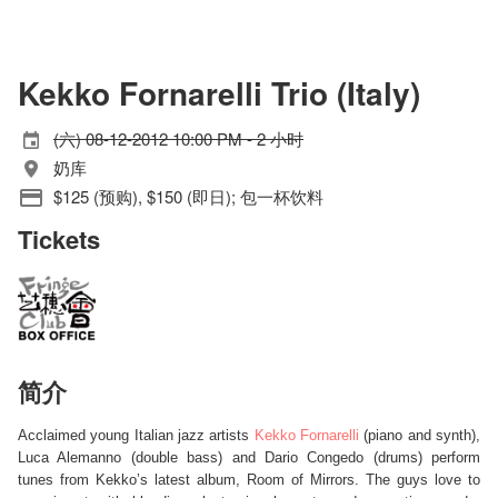
Kekko Fornarelli Trio (Italy)
(六) 08-12-2012 10:00 PM - 2 小时
奶库
$125 (预购), $150 (即日); 包一杯饮料
Tickets
简介
Acclaimed young Italian jazz artists
Kekko Fornarelli
(piano and synth),
Luca Alemanno (double bass) and Dario Congedo (drums) perform
tunes from Kekko’s latest album, Room of Mirrors. The guys love to