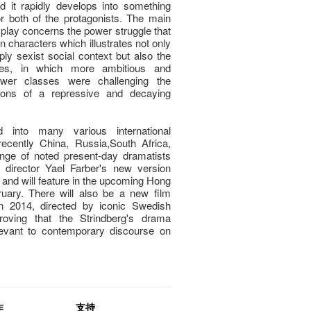
d it rapidly develops into something
 both of the protagonists. The main
 play concerns the power struggle that
 characters which illustrates not only
ply sexist social context but also the
sses, in which more ambitious and
ower classes were challenging the
tions of a repressive and decaying
into many various international
ecently China, Russia,South Africa,
nge of noted present-day dramatists
 director Yael Farber's new version
and will feature in the upcoming Hong
ruary. There will also be a new film
in 2014, directed by iconic Swedish
proving that the Strindberg's drama
levant to contemporary discourse on
作
支持