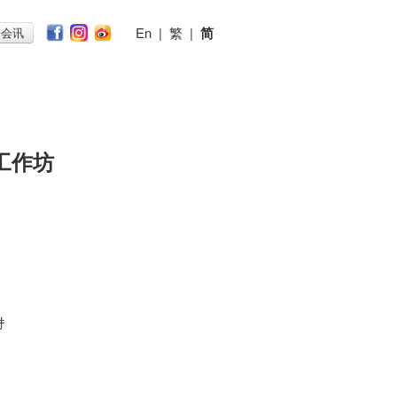
En
|
繁
|
简
子会讯
工作坊
n
时