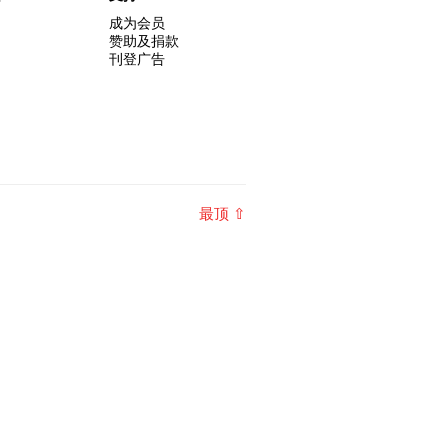
成为会员
赞助及捐款
刊登广告
最顶 ⇧