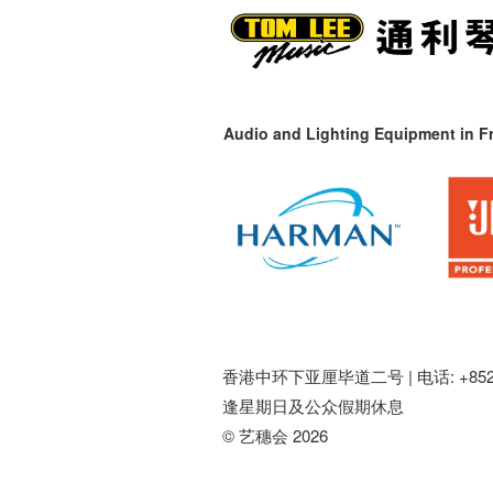
Audio and Lighting Equipment in Fr
香港中环下亚厘毕道二号 |
电话: +852 
逢星期日及公众假期休息
© 艺穗会 2026