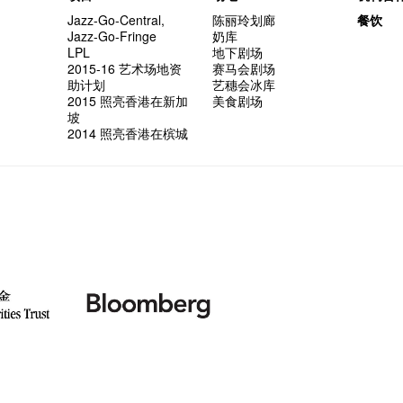
Jazz-Go-Central,
陈丽玲划廊
餐饮
Jazz-Go-Fringe
奶库
LPL
地下剧场
2015-16 艺术场地资
赛马会剧场
助计划
艺穗会冰库
2015 照亮香港在新加
美食剧场
坡
2014 照亮香港在槟城