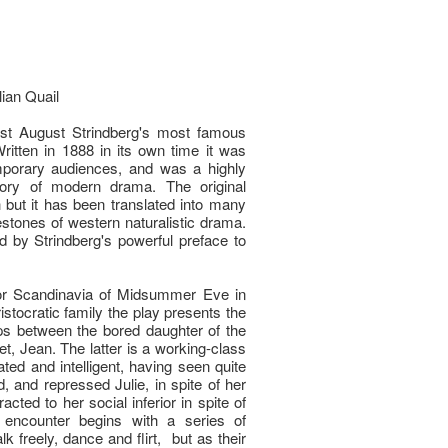
lian Quail
ist August Strindberg's most famous
ritten in 1888 in its own time it was
porary audiences, and was a highly
story of modern drama. The original
 but it has been translated into many
estones of western naturalistic drama.
 by Strindberg's powerful preface to
 for Scandinavia of Midsummer Eve in
stocratic family the play presents the
ps between the bored daughter of the
let, Jean. The latter is a working-class
ated and intelligent, having seen quite
d, and repressed Julie, in spite of her
racted to her social inferior in spite of
 encounter begins with a series of
k freely, dance and flirt, but as their