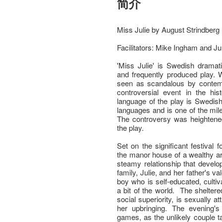
简介
Miss Julie by August Strindberg
Facilitators: Mike Ingham and Ju
'Miss Julie' is Swedish dramat
and frequently produced play. W
seen as scandalous by contem
controversial event in the hi
language of the play is Swedish
languages and is one of the mil
The controversy was heightened
the play.
Set on the significant festival
the manor house of a wealthy ari
steamy relationship that develo
family, Julie, and her father's va
boy who is self-educated, cultiv
a bit of the world. The sheltere
social superiority, is sexually att
her upbringing. The evening's
games, as the unlikely couple tal