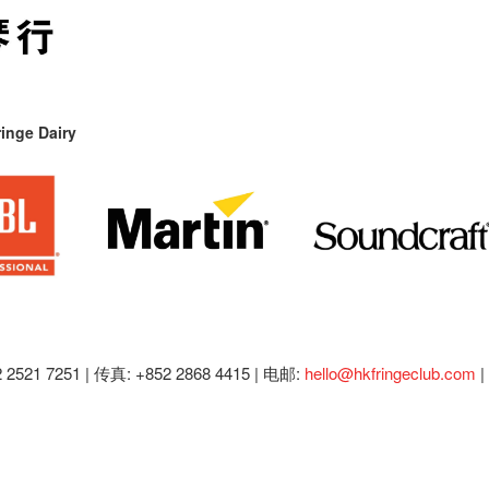
inge Dairy
2521 7251 | 传真: +852 2868 4415 |
电邮:
hello@hkfringeclub.com
|