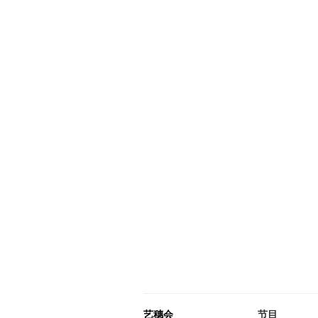
艺穗会
节目