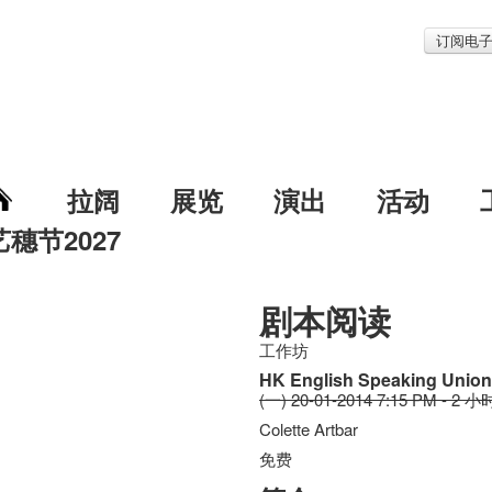
订阅电
拉阔
展览
演出
活动
艺穗节2027
剧本阅读
工作坊
HK English Speaking Unio
(一) 20-01-2014 7:15 PM - 2 小
Colette Artbar
免费