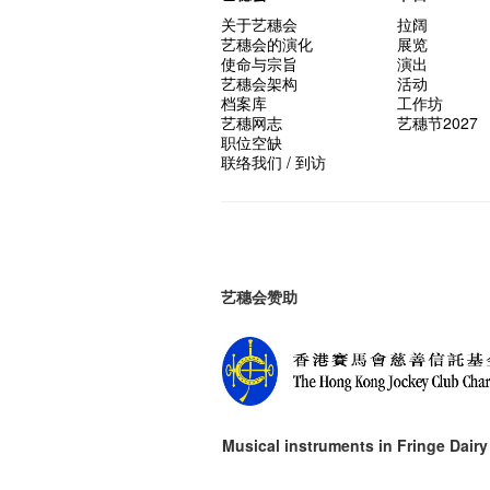
关于艺穗会
拉阔
艺穗会的演化
展览
使命与宗旨
演出
艺穗会架构
活动
档案库
工作坊
艺穗网志
艺穗节2027
职位空缺
联络我们 / 到访
艺穗会赞助
Musical instruments in
Fringe Dairy