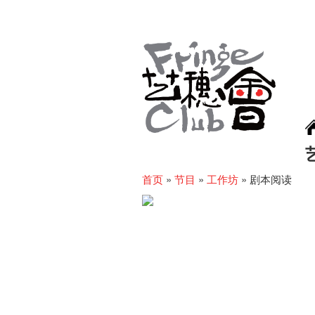
首页
»
节目
»
工作坊
»
剧本阅读