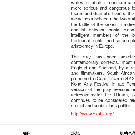
whirlwind affair is consummate
more serious and dangerous for
theme and dramatic heart of the
we witness between the two main
the battle of the sexes in a dee
conflict between social cla
intelligent members of the l
traditional rights and assump
aristocracy in Europe.
The play has been adapted 
contemporary contexts, most r
England and Scotland, by a ra
and filmmakers. South African
premiered in Cape Town in 2012 
Kong Arts Festival in late Feb
version of the play released 
actress/director Liv Ullman, 
continues to be considered re
sexual and social class politics.
http://www.esuhk.org/
项目
场地
机构合