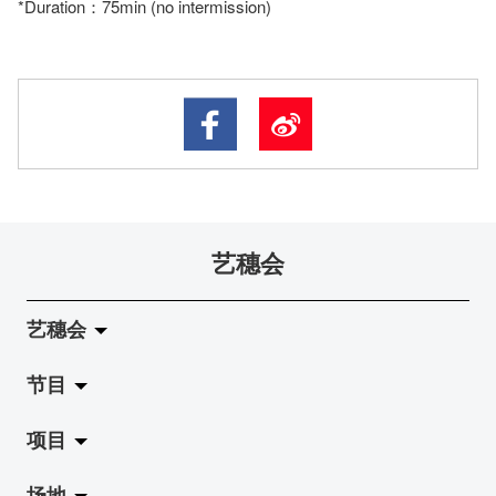
*Duration：75min (no intermission)
艺穗会
艺穗会
节目
关于艺穗会
项目
艺穗会的演化
拉阔
场地
使命与宗旨
展览
Jazz-Go-Central, Jazz-Go-Fringe