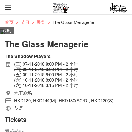
首页
节目
展览
The Glass Menagerie
戏剧
The Glass Menagerie
The Shadow Players
(三) 07-11-2018 8:00 PM - 2 小时
(四) 08-11-2018 8:00 PM - 2 小时
(五) 09-11-2018 8:00 PM - 2 小时
(六) 10-11-2018 8:00 PM - 2 小时
(六) 10-11-2018 3:15 PM - 2 小时
地下剧场
HKD180, HKD144(M), HKD180(SC/D), HKD120(S)
英语
Tickets