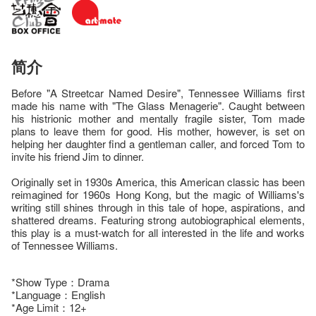
简介
Before "A Streetcar Named Desire", Tennessee Williams first
made his name with "The Glass Menagerie". Caught between
his histrionic mother and mentally fragile sister, Tom made
plans to leave them for good. His mother, however, is set on
helping her daughter find a gentleman caller, and forced Tom to
invite his friend Jim to dinner.
Originally set in 1930s America, this American classic has been
reimagined for 1960s Hong Kong, but the magic of Williams's
writing still shines through in this tale of hope, aspirations, and
shattered dreams. Featuring strong autobiographical elements,
this play is a must-watch for all interested in the life and works
of Tennessee Williams.
*Show Type：Drama
*Language：English
*Age Limit：12+