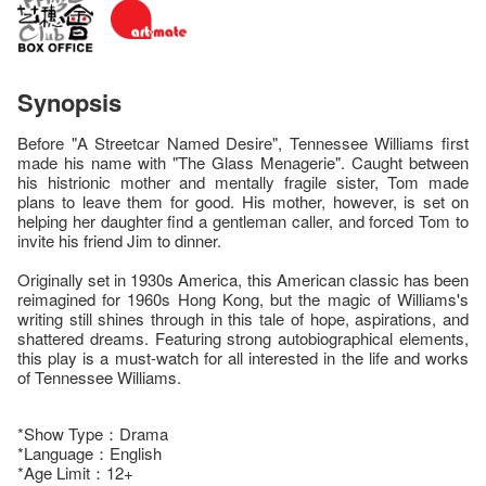
Synopsis
Before "A Streetcar Named Desire", Tennessee Williams first
made his name with "The Glass Menagerie". Caught between
his histrionic mother and mentally fragile sister, Tom made
plans to leave them for good. His mother, however, is set on
helping her daughter find a gentleman caller, and forced Tom to
invite his friend Jim to dinner.
Originally set in 1930s America, this American classic has been
reimagined for 1960s Hong Kong, but the magic of Williams's
writing still shines through in this tale of hope, aspirations, and
shattered dreams. Featuring strong autobiographical elements,
this play is a must-watch for all interested in the life and works
of Tennessee Williams.
*Show Type：Drama
*Language：English
*Age Limit：12+