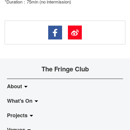
*Duration：75min (no intermission)
The Fringe Club
About
What's On
About Fringe Club
Projects
Fringe Evolution
LiveMusic
Venues
Vision & Mission
Exhibition
Jazz-Go-Central, Jazz-Go-Fringe