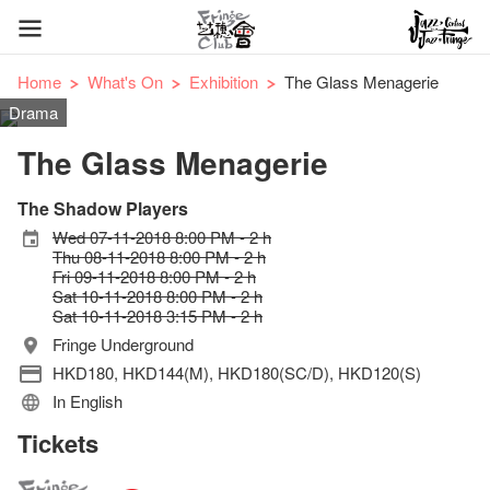
Home
What's On
Exhibition
The Glass Menagerie
Drama
The Glass Menagerie
The Shadow Players
Wed 07-11-2018 8:00 PM - 2 h
Thu 08-11-2018 8:00 PM - 2 h
Fri 09-11-2018 8:00 PM - 2 h
Sat 10-11-2018 8:00 PM - 2 h
Sat 10-11-2018 3:15 PM - 2 h
Fringe Underground
HKD180, HKD144(M), HKD180(SC/D), HKD120(S)
In English
Tickets