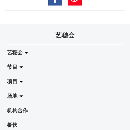
艺穗会
艺穗会
节目
关于艺穗会
项目
艺穗会的演化
拉阔
场地
使命与宗旨
展览
Jazz-Go-Central, Jazz-Go-Fringe
机构合作
艺穗会架构
演出
LPL
陈丽玲划廊
餐饮
档案库
活动
2015-16 艺术场地资助计划
奶库