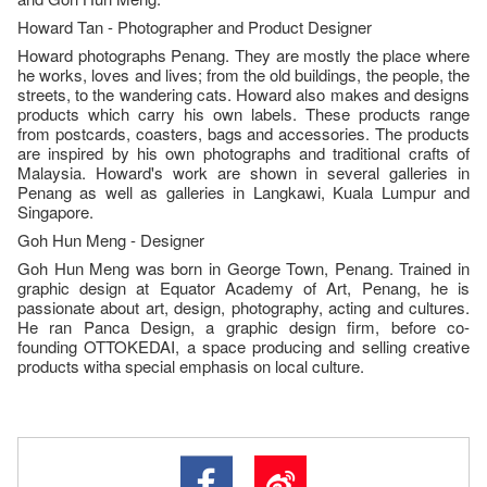
Howard Tan - Photographer and Product Designer
Howard photographs Penang. They are mostly the place where
he works, loves and lives; from the old buildings, the people, the
streets, to the wandering cats. Howard also makes and designs
products which carry his own labels. These products range
from postcards, coasters, bags and accessories. The products
are inspired by his own photographs and traditional crafts of
Malaysia. Howard's work are shown in several galleries in
Penang as well as galleries in Langkawi, Kuala Lumpur and
Singapore.
Goh Hun Meng - Designer
Goh Hun Meng was born in George Town, Penang. Trained in
graphic design at Equator Academy of Art, Penang, he is
passionate about art, design, photography, acting and cultures.
He ran Panca Design, a graphic design firm, before co-
founding OTTOKEDAI, a space producing and selling creative
products witha special emphasis on local culture.