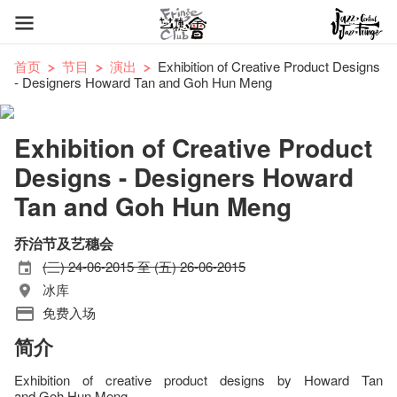
首页
节目
演出
Exhibition of Creative Product Designs
- Designers Howard Tan and Goh Hun Meng
Exhibition of Creative Product
Designs - Designers Howard
Tan and Goh Hun Meng
乔治节及艺穗会
(三) 24-06-2015 至 (五) 26-06-2015
冰库
免费入场
简介
Exhibition of creative product designs by Howard Tan
and Goh Hun Meng.