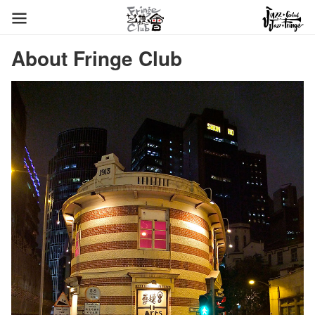
About Fringe Club