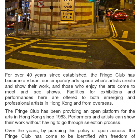
For over 40 years since established, the Fringe Club has
become a vibrant contemporary arts space where artists create
and show their work, and those who enjoy the arts come to
meet and see shows. Facilities for exhibitions and
performances here are offered to both emerging and
professional artists in Hong Kong and from overseas.
The Fringe Club has been providing an open platform for the
arts in Hong Kong since 1983. Performers and artists can show
their work without having to go through selection process.
Over the years, by pursuing this policy of open access, the
Fringe Club has come to be identified with freedom of