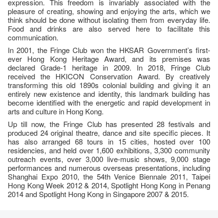
expression. This freedom is invariably associated with the
pleasure of creating, showing and enjoying the arts, which we
think should be done without isolating them from everyday life.
Food and drinks are also served here to facilitate this
communication.
In 2001, the Fringe Club won the HKSAR Government’s first-
ever Hong Kong Heritage Award, and its premises was
declared Grade-1 heritage in 2009. In 2018, Fringe Club
received the HKICON Conservation Award. By creatively
transforming this old 1890s colonial building and giving it an
entirely new existence and identity, this landmark building has
become identified with the energetic and rapid development in
arts and culture in Hong Kong.
Up till now, the Fringe Club has presented 28 festivals and
produced 24 original theatre, dance and site specific pieces. It
has also arranged 68 tours in 15 cities, hosted over 100
residencies, and held over 1,600 exhibitions, 3,300 community
outreach events, over 3,000 live-music shows, 9,000 stage
performances and numerous overseas presentations, including
Shanghai Expo 2010, the 54th Venice Biennale 2011, Taipei
Hong Kong Week 2012 & 2014, Spotlight Hong Kong in Penang
2014 and Spotlight Hong Kong in Singapore 2007 & 2015.