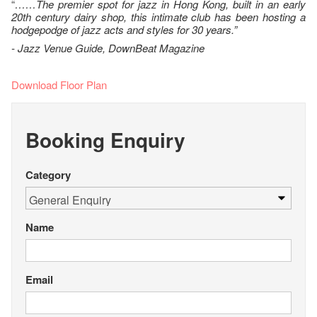
“
……The premier spot for jazz in Hong Kong, built in an early
20th century dairy shop, this intimate club has been hosting a
hodgepodge of jazz acts and styles for 30 years.”
- Jazz Venue Guide, DownBeat Magazine
Download Floor Plan
Booking Enquiry
Category
Name
Email