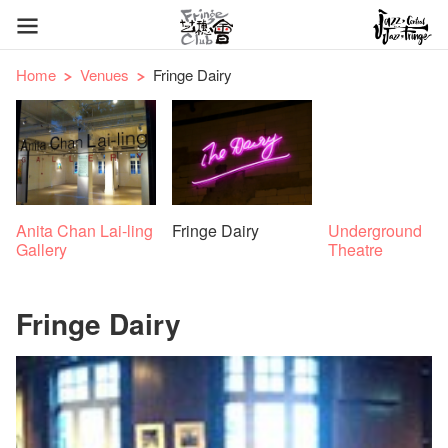
Home
Venues
Fringe Dairy
Anita Chan Lai-ling
Fringe Dairy
Underground
Gallery
Theatre
Fringe Dairy