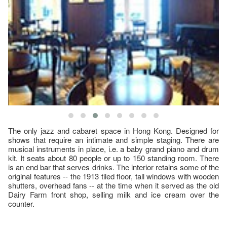
The only jazz and cabaret space in Hong Kong. Designed for
shows that require an intimate and simple staging. There are
musical instruments in place, i.e. a baby grand piano and drum
kit. It seats about 80 people or up to 150 standing room. There
is an end bar that serves drinks. The interior retains some of the
original features -- the 1913 tiled floor, tall windows with wooden
shutters, overhead fans -- at the time when it served as the old
Dairy Farm front shop, selling milk and ice cream over the
counter.