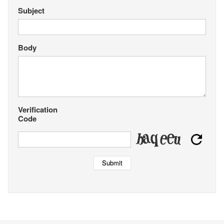
Subject
Body
Verification
Code
Submit