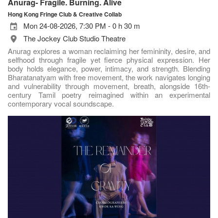
Anurag- Fragile. Burning. Alive
Hong Kong Fringe Club & Creative Collab
Mon 24-08-2026, 7:30 PM - 0 h 30 m
The Jockey Club Studio Theatre
Anurag explores a woman reclaiming her femininity, desire, and
selfhood through fragile yet fierce physical expression. Her
body holds elegance, power, intimacy, and strength. Blending
Bharatanatyam with free movement, the work navigates longing
and vulnerability through movement, breath, alongside 16th-
century Tamil poetry reimagined within an experimental
contemporary vocal soundscape.