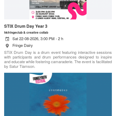
STIX Drum Day Year 3
hkfringeclub & creative collab
Sat 22-08-2026, 3:00 PM - 2 h
Fringe Dairy
STiX Drum Day is a drum event featuring interactive sessions
with participants and drum performances designed to inspire
and educate while fostering camaraderie. The event is facilitated
by Satur Tiamson.