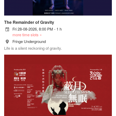
The Remainder of Gravity
Fri 28-08-2026, 8:00 PM - 1 h
more time slots »
Fringe Underground
Life is a silent reckoning of gravity.