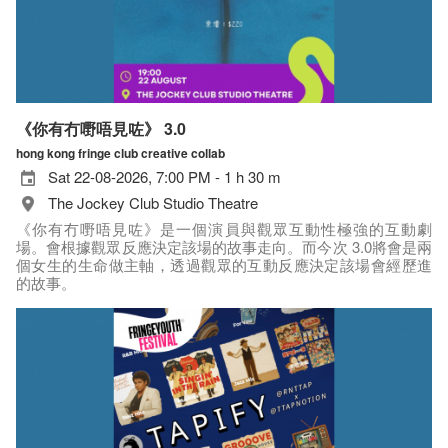
《你有冇嘢唔見咗》 3.0
hong kong fringe club creative collab
Sat 22-08-2026, 7:00 PM - 1 h 30 m
The Jockey Club Studio Theatre
《你有冇嘢唔見咗》是一個演員與觀眾互動性極強的互動劇
場。會根據觀眾反應決定該場的故事走向。而今次 3.0將會是兩
個女生的生命做主軸，透過觀眾的互動反應決定該場會經歷進
的故事。