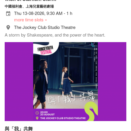
中國福利會、上海兒童藝術劇場
Thu 13-08-2026, 9:30 AM - 1 h
more time slots »
The Jockey Club Studio Theatre
A storm by Shakespeare, and the power of the heart.
與「我」共舞