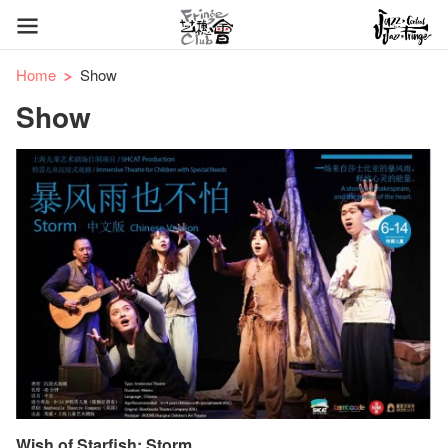
Home
Show
Show
Wish of Starfish: Storm