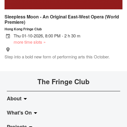
Sleepless Moon - An Original East-West Opera (World
Premiere)
Hong Kong Fringe Club
Thu 01-10-2026, 8:00 PM - 2 h 30 m
more time slots »
Step into a bold new form of performing arts this October.
The Fringe Club
About
What's On
About Fringe Club
Projects
Fringe Evolution
LiveMusic