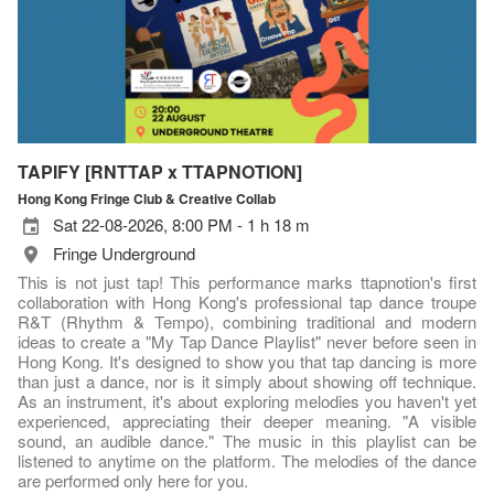
TAPIFY [RNTTAP x TTAPNOTION]
Hong Kong Fringe Club & Creative Collab
Sat 22-08-2026, 8:00 PM - 1 h 18 m
Fringe Underground
This is not just tap! This performance marks ttapnotion's first
collaboration with Hong Kong's professional tap dance troupe
R&T (Rhythm & Tempo), combining traditional and modern
ideas to create a "My Tap Dance Playlist" never before seen in
Hong Kong. It's designed to show you that tap dancing is more
than just a dance, nor is it simply about showing off technique.
As an instrument, it's about exploring melodies you haven't yet
experienced, appreciating their deeper meaning. "A visible
sound, an audible dance." The music in this playlist can be
listened to anytime on the platform. The melodies of the dance
are performed only here for you.