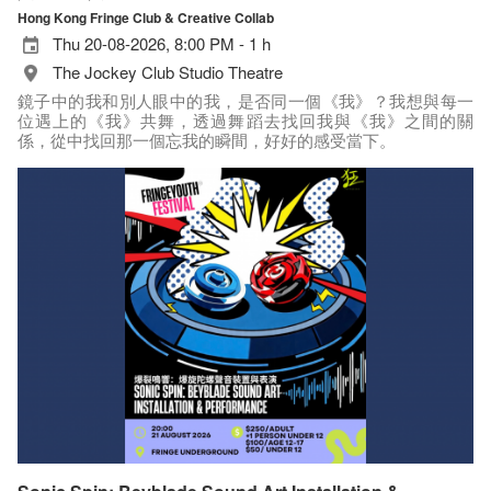
Hong Kong Fringe Club & Creative Collab
Thu 20-08-2026, 8:00 PM - 1 h
The Jockey Club Studio Theatre
鏡子中的我和別人眼中的我，是否同一個《我》？我想與每一
位遇上的《我》共舞，透過舞蹈去找回我與《我》之間的關
係，從中找回那一個忘我的瞬間，好好的感受當下。