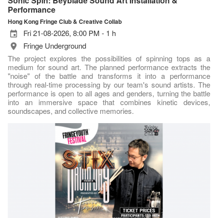
Sonic Spin: Beyblade Sound Art Installation &
Performance
Hong Kong Fringe Club & Creative Collab
Fri 21-08-2026, 8:00 PM - 1 h
Fringe Underground
The project explores the possibilities of spinning tops as a
medium for sound art. The planned performance extracts the
"noise" of the battle and transforms it into a performance
through real-time processing by our team's sound artists. The
performance is open to all ages and genders, turning the battle
into an immersive space that combines kinetic devices,
soundscapes, and collective memories.