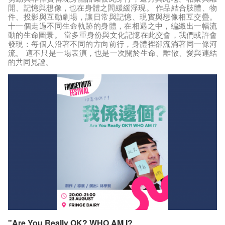
開、記憶與想像，也在身體之間緩緩浮現。 作品結合肢體、物
件、投影與互動劇場，讓日常與記憶、現實與想像相互交疊。
十一個走過不同生命軌跡的身體，在相遇之中，編織出一幅流
動的生命圖景。 當多重身份與文化記憶在此交會，我們或許會
發現：每個人沿著不同的方向前行，身體裡卻流淌著同一條河
流。 這不只是一場表演，也是一次關於生命、離散、愛與連結
的共同見證。
"Are You Really OK? WHO AM I?