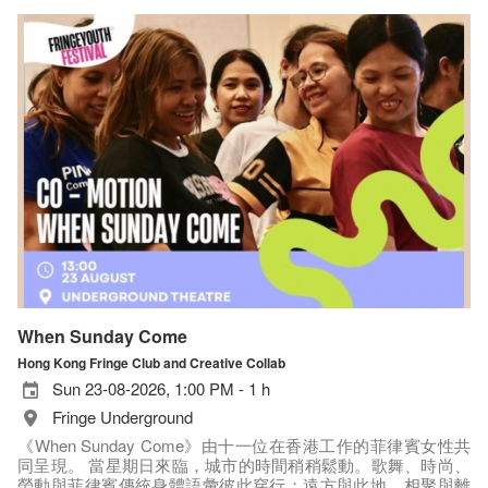
When Sunday Come
Hong Kong Fringe Club and Creative Collab
Sun 23-08-2026, 1:00 PM - 1 h
Fringe Underground
《When Sunday Come》由十一位在香港工作的菲律賓女性共
同呈現。 當星期日來臨，城市的時間稍稍鬆動。歌舞、時尚、
勞動與菲律賓傳統身體語彙彼此穿行；遠方與此地、相聚與離