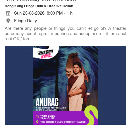
Hong Kong Fringe Club & Creative Collab
Sun 23-08-2026, 8:00 PM - 1 h
Fringe Dairy
Are there any people or things you can’t let go of? A theater
ceremony about regret, mourning and acceptance – it turns out
“not OK,” too.