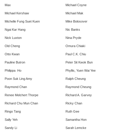
Max
Michael Coyne
Michael Kershaw
Michael Mak
Michelle Fung Suet Kuen
Mike Bolosover
Ngai Kar Hang
Nic Banks
Nick Luxton
Nina Pryde
Old Cheng
Omura Chiaki
Otto Kwan
Paul C.K. Chiu
Pauline Butron
Peter Sit Kwok Bun
Philippa Ho
Phyllis, Yuen Wai Yee
Poon Suk Ling Amy
Ralph Cheung
Raymond Chan
Raymond Cheung
Renee Melchert Thorpe
Richard A. Garvey
Richard Chu Mun Chan
Ricky Chan
Ringo Tang
Ruth Gee
Sally Yeh
Samantha Hon
Sandy Li
Sarah Lemcke