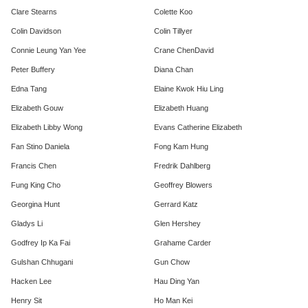
Clare Stearns
Colette Koo
Colin Davidson
Colin Tillyer
Connie Leung Yan Yee
Crane ChenDavid
Peter Buffery
Diana Chan
Edna Tang
Elaine Kwok Hiu Ling
Elizabeth Gouw
​Elizabeth Huang
Elizabeth Libby Wong
Evans Catherine Elizabeth
Fan Stino Daniela
Fong Kam Hung
Francis Chen
Fredrik Dahlberg
Fung King Cho
Geoffrey Blowers
Georgina Hunt
Gerrard Katz
Gladys Li
Glen Hershey
Godfrey Ip Ka Fai
Grahame Carder
Gulshan Chhugani
Gun Chow
Hacken Lee
Hau Ding Yan
Henry Sit
Ho Man Kei