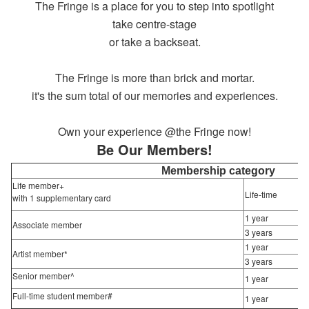
The Fringe is a place for you to step into spotlight
take centre-stage
or take a backseat.
The Fringe is more than brick and mortar.
it's the sum total of our memories and experiences.
Own your experience @the Fringe now!
Be Our Members!
Membership category
Life member+
Life-time
with 1 supplementary card
1 year
Associate member
3 years
1 year
Artist member*
3 years
Senior member^
1 year
Full-time student member#
1 year