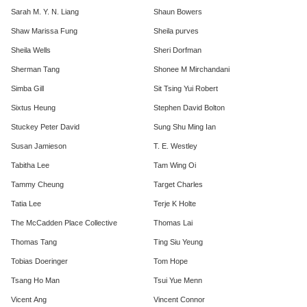
Sarah M. Y. N. Liang
Shaun Bowers
Shaw Marissa Fung
Sheila purves
Sheila Wells
Sheri Dorfman
Sherman Tang
Shonee M Mirchandani
Simba Gill
Sit Tsing Yui Robert
Sixtus Heung
Stephen David Bolton
Stuckey Peter David
Sung Shu Ming Ian
Susan Jamieson
T. E. Westley
Tabitha Lee
Tam Wing Oi
Tammy Cheung
Target Charles
Tatia Lee
Terje K Holte
The McCadden Place Collective
Thomas Lai
Thomas Tang
Ting Siu Yeung
Tobias Doeringer
Tom Hope
Tsang Ho Man
Tsui Yue Menn
Vicent Ang
Vincent Connor