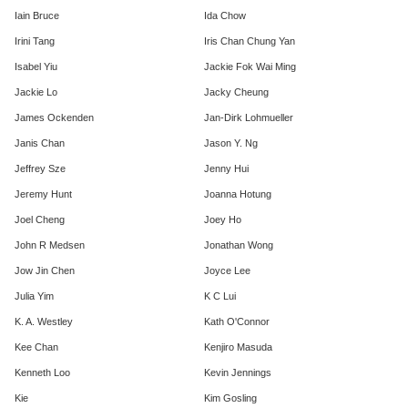
Iain Bruce
Ida Chow
Irini Tang
Iris Chan Chung Yan
Isabel Yiu
Jackie Fok Wai Ming
Jackie Lo
Jacky Cheung
James Ockenden
Jan-Dirk Lohmueller
Janis Chan
Jason Y. Ng
Jeffrey Sze
Jenny Hui
Jeremy Hunt
Joanna Hotung
Joel Cheng
Joey Ho
John R Medsen
Jonathan Wong
Jow Jin Chen
Joyce Lee
Julia Yim
K C Lui
K. A. Westley
Kath O'Connor
Kee Chan
Kenjiro Masuda
Kenneth Loo
Kevin Jennings
Kie
Kim Gosling