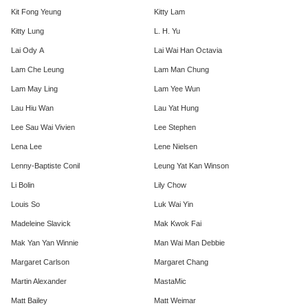
Kit Fong Yeung
Kitty Lam
Kitty Lung
L. H. Yu
Lai Ody A
Lai Wai Han Octavia
Lam Che Leung
Lam Man Chung
Lam May Ling
Lam Yee Wun
Lau Hiu Wan
Lau Yat Hung
Lee Sau Wai Vivien
Lee Stephen
Lena Lee
Lene Nielsen
Lenny-Baptiste Conil
Leung Yat Kan Winson
Li Bolin
Lily Chow
Louis So
Luk Wai Yin
Madeleine Slavick
Mak Kwok Fai
Mak Yan Yan Winnie
Man Wai Man Debbie
Margaret Carlson
Margaret Chang
Martin Alexander
MastaMic
Matt Bailey
Matt Weimar