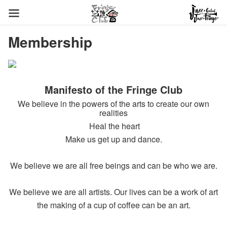
Membership
Manifesto of the Fringe Club
We believe in the powers of the arts to create our own
realities
Heal the heart
Make us get up and dance.
We believe we are all free beings and can be who we are.
We believe we are all artists. Our lives can be a work of art
the making of a cup of coffee can be an art.