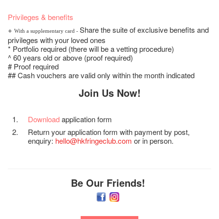
Privileges & benefits
+
Share the suite of exclusive benefits and
With a supplementary card -
privileges with your loved ones
* Portfolio required (there will be a vetting procedure)
^ 60 years old or above (proof required)
# Proof required
## Cash vouchers are valid only within the month indicated
Join Us Now!
Download
application form
Return your application form with payment by post,
enquiry:
hello@hkfringeclub.com
or in person.
Be Our Friends!