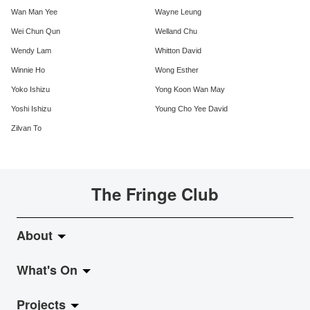
Wan Man Yee
Wayne Leung
Wei Chun Qun
Welland Chu
Wendy Lam
Whitton David
Winnie Ho
Wong Esther
Yoko Ishizu
Yong Koon Wan May
Yoshi Ishizu
Young Cho Yee David
Zilvan To
The Fringe Club
About
What's On
About Fringe Club
Projects
Fringe Evolution
LiveMusic