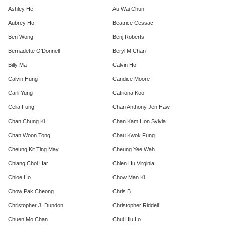
Ashley He
Au Wai Chun
Aubrey Ho
Beatrice Cessac
Ben Wong
Benj Roberts
Bernadette O'Donnell
Beryl M Chan
Billy Ma
Calvin Ho
Calvin Hung
Candice Moore
Carli Yung
Catriona Koo
Celia Fung
Chan Anthony Jen Haw
Chan Chung Ki
Chan Kam Hon Sylvia
Chan Woon Tong
Chau Kwok Fung
Cheung Kit Ting May
Cheung Yee Wah
Chiang Choi Har
Chien Hu Virginia
Chloe Ho
Chow Man Ki
Chow Pak Cheong
Chris B.
Christopher J. Dundon
Christopher Riddell
Chuen Mo Chan
Chui Hiu Lo