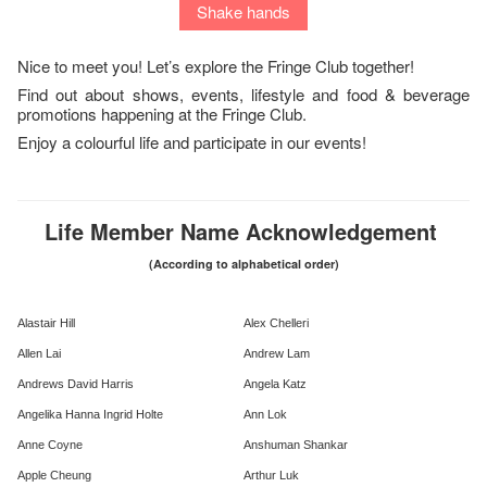
Shake hands
Nice to meet you! Let’s explore the Fringe Club together!
Find out about shows, events, lifestyle and food & beverage
promotions happening at the Fringe Club.
Enjoy a colourful life and participate in our events!
Life Member Name Acknowledgement
(According to alphabetical order)
Alastair Hill
Alex Chelleri
Allen Lai
Andrew Lam
Andrews David Harris
Angela Katz
Angelika Hanna Ingrid Holte
Ann Lok
Anne Coyne
Anshuman Shankar
Apple Cheung
Arthur Luk