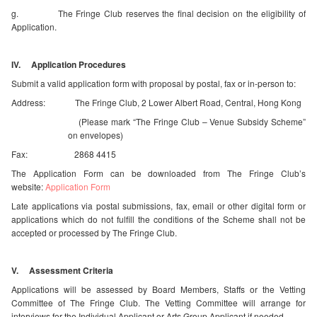
g. The Fringe Club reserves the final decision on the eligibility of
Application.
IV. Application Procedures
Submit a valid application form with proposal by postal, fax or in-person to:
Address: The Fringe Club, 2 Lower Albert Road, Central, Hong Kong
(Please mark “The Fringe Club – Venue Subsidy Scheme”
on envelopes)
Fax: 2868 4415
The Application Form can be downloaded from The Fringe Club’s
website:
Application Form
Late applications via postal submissions, fax, email or other digital form or
applications which do not fulfill the conditions of the Scheme shall not be
accepted or processed by The Fringe Club.
V. Assessment Criteria
Applications will be assessed by Board Members, Staffs or the Vetting
Committee of The Fringe Club. The Vetting Committee will arrange for
interviews for the Individual Applicant or Arts Group Applicant if needed.