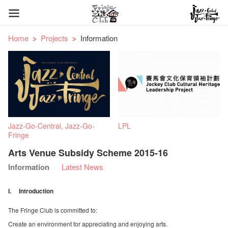
Home
Projects
Information
Jazz-Go-Central, Jazz-Go-
LPL
Fringe
Arts Venue Subsidy Scheme 2015-16
Information
Latest News
I. Introduction
The Fringe Club is committed to:
Create an environment for appreciating and enjoying arts.