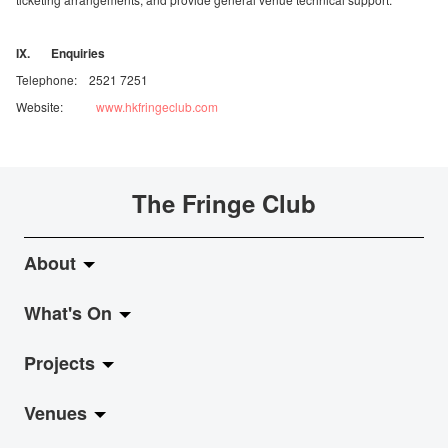
IX. Enquiries
Telephone: 2521 7251
Website:
www.hkfringeclub.com
The Fringe Club
About
What's On
About Fringe Club
Projects
Fringe Evolution
LiveMusic
Venues
Vision & Mission
Exhibition
Jazz-Go-Central, Jazz-Go-Fringe