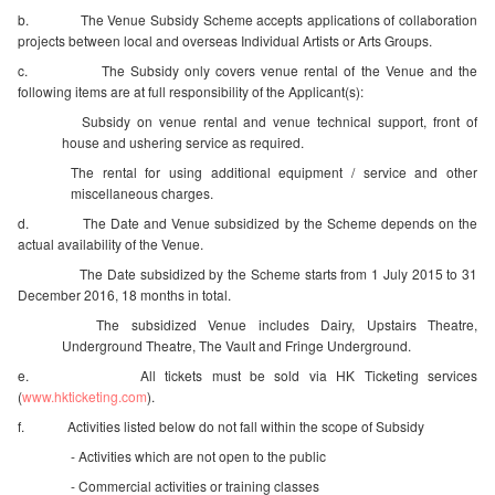
b. The Venue Subsidy Scheme accepts applications of collaboration
projects between local and overseas Individual Artists or Arts Groups.
c. The Subsidy only covers venue rental of the Venue and the
following items are at full responsibility of the Applicant(s):
Subsidy on venue rental and venue technical support, front of
house and ushering service as required.
The rental for using additional equipment / service and other
miscellaneous charges.
d. The Date and Venue subsidized by the Scheme depends on the
actual availability of the Venue.
 The Date subsidized by the Scheme starts from 1 July 2015 to 31
December 2016, 18 months in total.
The subsidized Venue includes Dairy, Upstairs Theatre,
Underground Theatre, The Vault and Fringe Underground.
e. All tickets must be sold via HK Ticketing services
(
www.hkticketing.com
).
f. Activities listed below do not fall within the scope of Subsidy
 - Activities which are not open to the public
 - Commercial activities or training classes