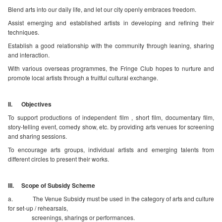
Blend arts into our daily life, and let our city openly embraces freedom.
Assist emerging and established artists in developing and refining their
techniques.
Establish a good relationship with the community through leaning, sharing
and interaction.
With various overseas programmes, the Fringe Club hopes to nurture and
promote local artists through a fruitful cultural exchange.
II. Objectives
To support productions of independent film , short film, documentary film,
story-telling event, comedy show, etc. by providing arts venues for screening
and sharing sessions.
To encourage arts groups, individual artists and emerging talents from
different circles to present their works.
III. Scope of Subsidy Scheme
a. The Venue Subsidy must be used in the category of arts and culture
for set-up / rehearsals,
screenings, sharings or performances.