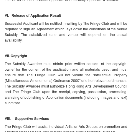
VI. Release of Application Result
Successful Applicant will be notified in writing by The Fringe Club and will be
required to sign an Agreement which lays down the conditions of the Venue
Subsidy. The subsidized date and venue will depend on the actual
availability.
VII. Copyright
The Subsidy Awardee must obtain prior written consent of the copyright
owner for the content of the application and all materials used, and must
ensure that The Fringe Club will not violate the “Intellectual Property
(Miscellaneous Amendments) Ordinance 2000” or other relevant ordinances.
The Subsidy Awardee must authorize Hong Kong Arts Development Council
and The Fringe Club upon the receipt, copying, possession, processing,
archiving or publishing of Application documents (including images and text)
submitted.
VIII. Supportive Services
The Fringe Club will assist Individual Artist or Arts Groups on promotion and
ticketing arrangements, and provide general venue technical support.