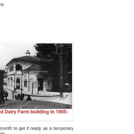
re:
d Dairy Farm building in 1905-
 month to get it ready as a temporary
lan.