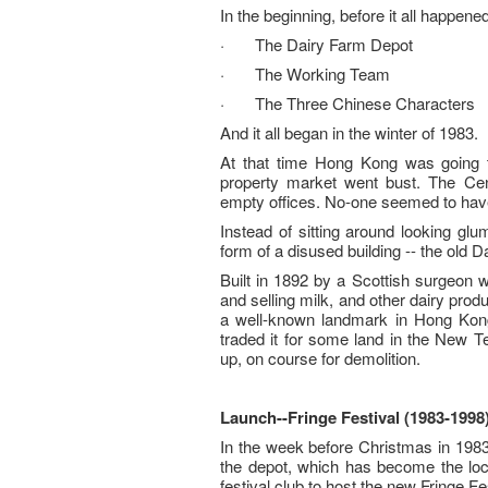
In the beginning, before it all happened
· The Dairy Farm Depot
· The Working Team
· The Three Chinese Characters
And it all began in the winter of 1983.
At that time Hong Kong was going 
property market went bust. The Cen
empty offices. No-one seemed to have 
Instead of sitting around looking gl
form of a disused building -- the old 
Built in 1892 by a Scottish surgeon 
and selling milk, and other dairy pro
a well-known landmark in Hong Kong
traded it for some land in the New Te
up, on course for demolition.
Launch
--
Fringe Festival (1983-1998
In the week before Christmas in 1983, 
the depot, which has become the loca
festival club to host the new Fringe F