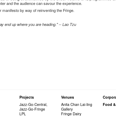
enter and the audience can savour the experience.
 manifesto by way of reinventing the Fringe.
may end up where you are heading." -- Lao Tzu
Projects
Venues
Corpora
Jazz-Go-Central,
Anita Chan Lai-ling
Food &
Jazz-Go-Fringe
Gallery
LPL
Fringe Dairy