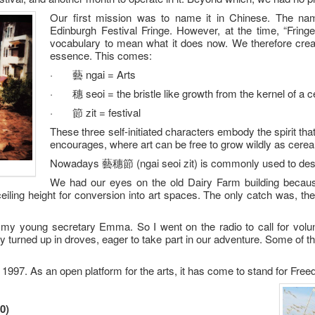
Our first mission was to name it in Chinese. The nam
Edinburgh Festival Fringe. However, at the time, “Fring
vocabulary to mean what it does now. We therefore crea
essence. This comes:
· 藝 ngai = Arts
· 穗 seoi = the bristle like growth from the kernel of a ce
· 節 zit = festival
These three self-initiated characters embody the spirit th
encourages, where art can be free to grow wildly as cereal
Nowadays 藝穗節 (ngai seoi zit) is commonly used to descri
We had our eyes on the old Dairy Farm building because 
 ceiling height for conversion into art spaces. The only catch was, t
my young secretary Emma. So I went on the radio to call for volun
y turned up in droves, eager to take part in our adventure. Some of th
 1997. As an open platform for the arts, it has come to stand for Fre
0)