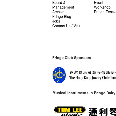
Board &
Event
Management
Workshop
Archive
Fringe Festiv
Fringe Blog
Jobs
Contact Us / Visit
Fringe Club Sponsors
Musical instruments in
Fringe Dairy