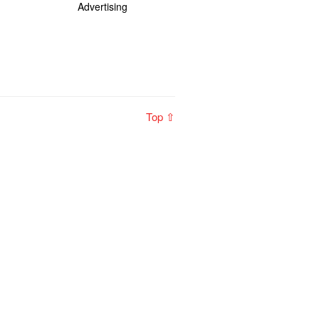
Advertising
Top ⇧