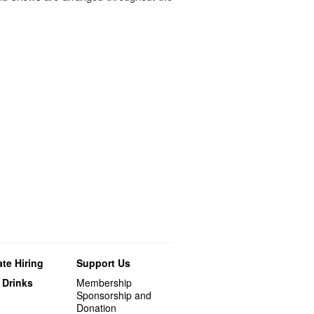
te Hiring
Support Us
 Drinks
Membership
Sponsorship and
Donation