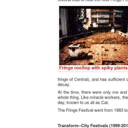
Fringe rooftop with spiky plants
fringe of Central), and has sufficient
decay.
At the time, there were only me and 
whole thing. Like miracle workers, the
day, known to us all as Cat.
The Fringe Festival went from 1983 to
Transform--City Festivals (1999-201