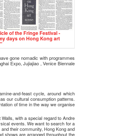
icle of the Fringe Festival -
my days on Hong Kong art
"
we have gone nomadic with programmes
hai Expo, Jujiajiao , Venice Biennale
famine-and-feast cycle, around which
as our cultural consumption patterns.
ntation of time in the way we organise
Walls, with a special regard to Andre
ysical events. We want to search for a
ts and their community, Hong Kong and
and shows are arranged throughout the