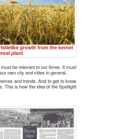
istlelike growth from the kernel
ereal plant
l must be relevant to our times. It must
our own city and cities in general.
, themes and trends. And to get to know
e. This is how the idea of the Spotlight