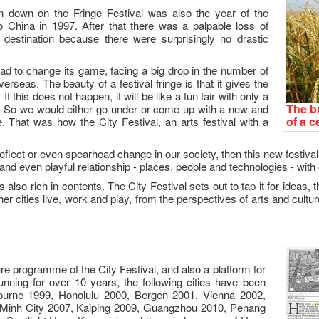
n down on the Fringe Festival was also the year of the
 China in 1997. After that there was a palpable loss of
 destination because there were surprisingly no drastic
 had to change its game, facing a big drop in the number of
rseas. The beauty of a festival fringe is that it gives the
this does not happen, it will be like a fun fair with only a
The br
c. So we would either go under or come up with a new and
of a c
. That was how the City Festival, an arts festival with a
 reflect or even spearhead change in our society, then this new festiva
and even playful relationship - places, people and technologies - with 
 also rich in contents. The City Festival sets out to tap it for ideas
er cities live, work and play, from the perspectives of arts and cultur
re programme of the City Festival, and also a platform for
nning for over 10 years, the following cities have been
ourne 1999, Honolulu 2000, Bergen 2001, Vienna 2002,
 Minh City 2007, Kaiping 2009, Guangzhou 2010, Penang