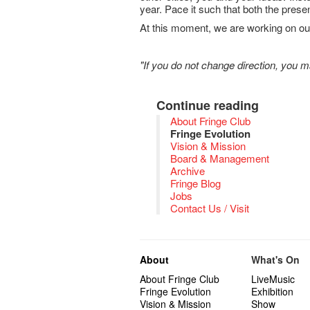
year. Pace it such that both the pres
At this moment, we are working on our
"If you do not change direction, you 
Continue reading
About Fringe Club
Fringe Evolution
Vision & Mission
Board & Management
Archive
Fringe Blog
Jobs
Contact Us / Visit
About
What's On
About Fringe Club
LiveMusic
Fringe Evolution
Exhibition
Vision & Mission
Show