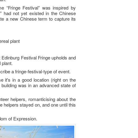
e “Fringe Festival” was inspired by
e” had not yet existed in the Chinese
te a new Chinese term to capture its
real plant
at Edinburg Festival Fringe upholds and
 plant.
be a fringe-festival-type of event.
it's in a good location (right on the
he building was in an advanced state of
teer helpers, romanticising about the
e helpers stayed on, and one until this
edom of Expression.