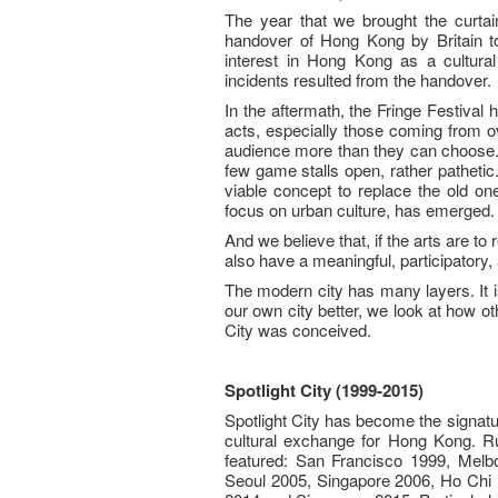
The year that we brought the curtai
handover of Hong Kong by Britain to
interest in Hong Kong as a cultural
incidents resulted from the handover.
In the aftermath, the Fringe Festival
acts, especially those coming from ove
audience more than they can choose. If 
few game stalls open, rather patheti
viable concept to replace the old one
focus on urban culture, has emerged.
And we believe that, if the arts are to
also have a meaningful, participatory, 
The modern city has many layers. It is
our own city better, we look at how oth
City was conceived.
Spotlight City (1999-2015)
Spotlight City has become the signatu
cultural exchange for Hong Kong. Ru
featured: San Francisco 1999, Melb
Seoul 2005, Singapore 2006, Ho Chi