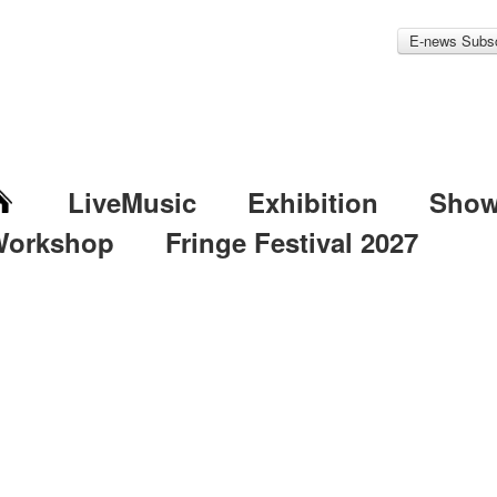
E-news Subsc
LiveMusic
Exhibition
Sho
Workshop
Fringe Festival 2027