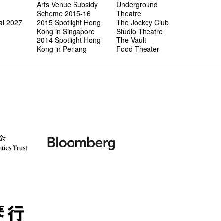
Arts Venue Subsidy
Underground
Scheme 2015-16
Theatre
al 2027
2015 Spotlight Hong
The Jockey Club
Kong in Singapore
Studio Theatre
2014 Spotlight Hong
The Vault
Kong in Penang
Food Theater