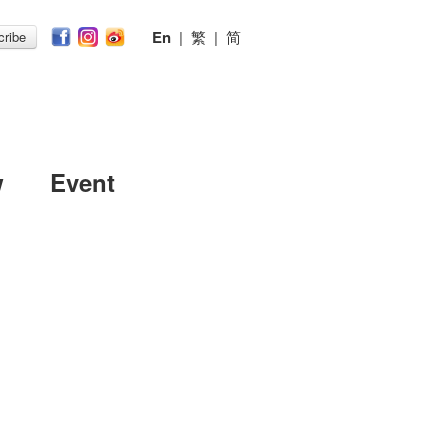
En
|
繁
|
简
ribe
w
Event