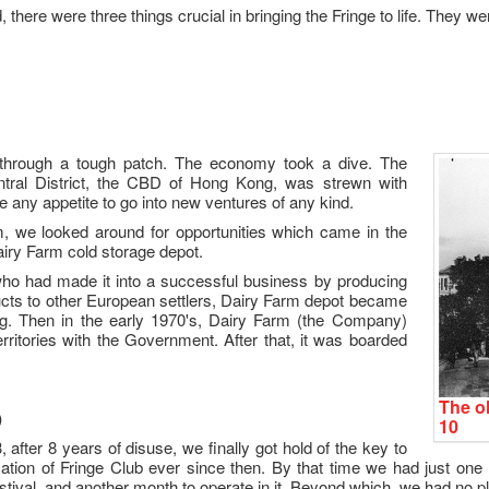
, there were three things crucial in bringing the Fringe to life. They we
through a tough patch. The economy took a dive. The
tral District, the CBD of Hong Kong, was strewn with
any appetite to go into new ventures of any kind.
um, we looked around for opportunities which came in the
Dairy Farm cold storage depot.
who had made it into a successful business by producing
ducts to other European settlers, Dairy Farm depot became
. Then in the early 1970's, Dairy Farm (the Company)
rritories with the Government. After that, it was boarded
The ol
)
10
after 8 years of disuse, we finally got hold of the key to
tion of Fringe Club ever since then. By that time we had just one
estival, and another month to operate in it. Beyond which, we had no p