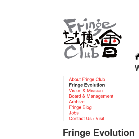
About Fringe Club
Fringe Evolution
Vision & Mission
Board & Management
Archive
Fringe Blog
Jobs
Contact Us / Visit
Fringe Evolution