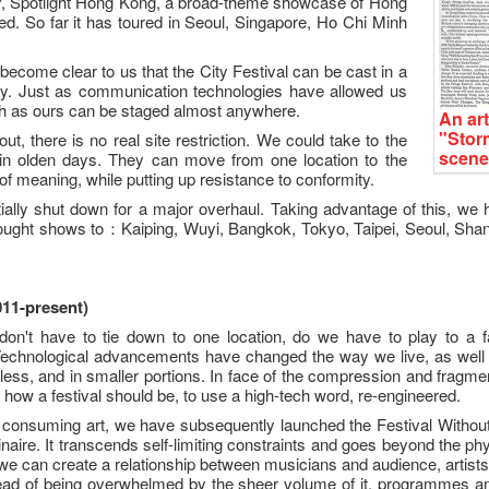
ly, Spotlight Hong Kong, a broad-theme showcase of Hong
d. So far it has toured in Seoul, Singapore, Ho Chi Minh
s become clear to us that the City Festival can be cast in a
ty. Just as communication technologies have allowed us
uch as ours can be staged almost anywhere.
An art
"Stor
t, there is no real site restriction. We could take to the
scene
in olden days. They can move from one location to the
 of meaning, while putting up resistance to conformity.
ially shut down for a major overhaul. Taking advantage of this, 
ought shows to：Kaiping, Wuyi, Bangkok, Tokyo, Taipei, Seoul, Shang
011-present)
e don't have to tie down to one location, do we have to play to a 
 Technological advancements have changed the way we live, as well 
ess, and in smaller portions. In face of the compression and fragme
 how a festival should be, to use a high-tech word, re-engineered.
 consuming art, we have subsequently launched the Festival Without 
ire. It transcends self-limiting constraints and goes beyond the ph
 we can create a relationship between musicians and audience, artis
stead of being overwhelmed by the sheer volume of it, programmes 