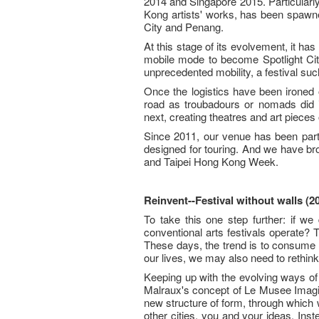
2014 and Singapore 2015. Particular
Kong artists' works, has been spawne
City and Penang.
At this stage of its evolvement, it ha
mobile mode to become Spotlight Ci
unprecedented mobility, a festival s
Once the logistics have been ironed ou
road as troubadours or nomads did 
next, creating theatres and art pieces
Since 2011, our venue has been part
designed for touring. And we have br
and Taipei Hong Kong Week.
Reinvent--Festival without walls (2
To take this one step further: if w
conventional arts festivals operate?
These days, the trend is to consume l
our lives, we may also need to rethink
Keeping up with the evolving ways of
Malraux's concept of Le Musee Imagina
new structure of form, through which
other cities, you and your ideas. In