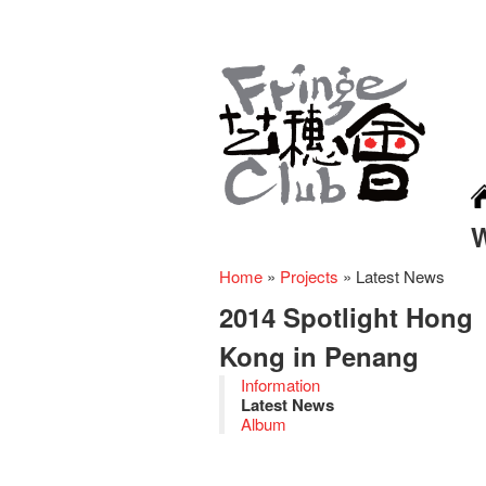
Home
»
Projects
»
Latest News
2014 Spotlight Hong
Kong in Penang
Information
Latest News
Album