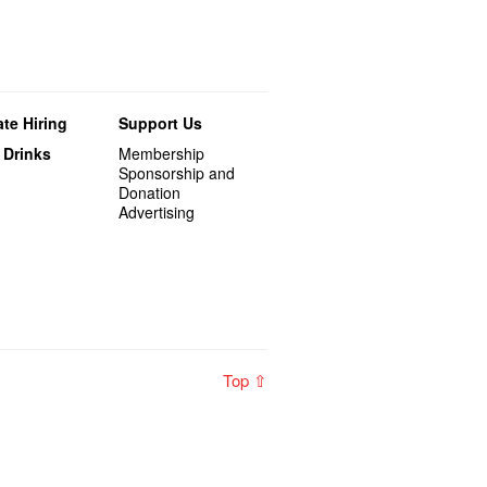
te Hiring
Support Us
 Drinks
Membership
Sponsorship and
Donation
Advertising
Top ⇧