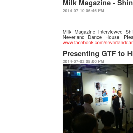
Milk Magazine - Shi
2014-07-10 06:46 PM
Milk Magazine interviewed Sh
Neverland Dance House! Ple
www.facebook.com/neverlandda
Presenting GTF to 
2014-07-02 08:00 PM