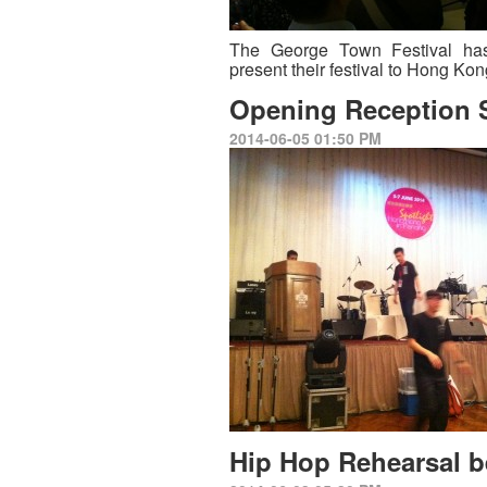
The George Town Festival ha
present their festival to Hong Ko
Opening Reception 
2014-06-05 01:50 PM
Hip Hop Rehearsal b