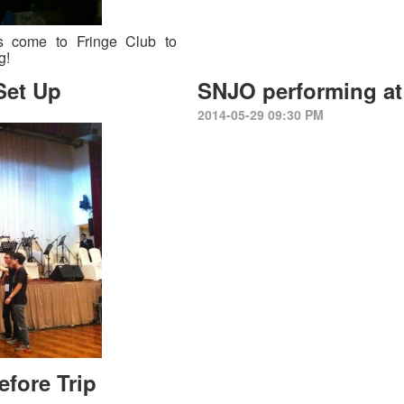
s come to Fringe Club to
ng!
Set Up
SNJO performing at 
2014-05-29 09:30 PM
efore Trip