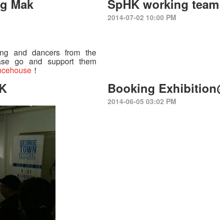
ng Mak
SpHK working team 
2014-07-02 10:00 PM
ing and dancers from the
ase go and support them
ncehouse
！
HK
Booking Exhibitio
2014-06-05 03:02 PM