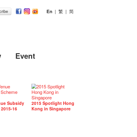
En
|
繁
|
简
ribe
w
Event
nue Subsidy
2015 Spotlight Hong
 2015-16
Kong in Singapore