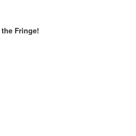
the Fringe!