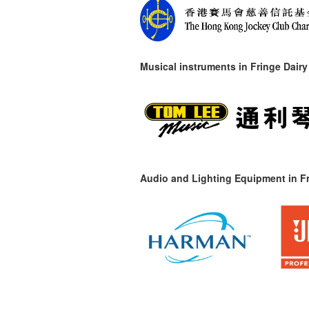
Musical instruments in
Fringe Dairy
Audio and Lighting Equipment in Fr