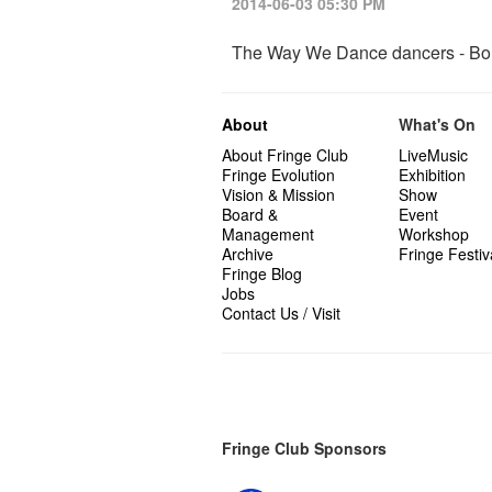
2014-06-03 05:30 PM
The Way We Dance dancers - B
About
What's On
About Fringe Club
LiveMusic
Fringe Evolution
Exhibition
Vision & Mission
Show
Board &
Event
Management
Workshop
Archive
Fringe Festiv
Fringe Blog
Jobs
Contact Us / Visit
Fringe Club Sponsors