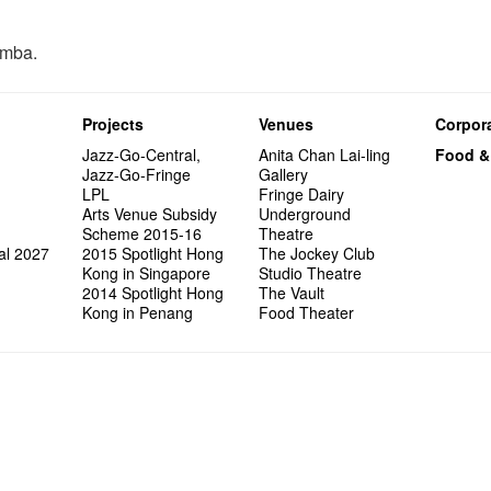
omba.
Projects
Venues
Corpora
Jazz-Go-Central,
Anita Chan Lai-ling
Food &
Jazz-Go-Fringe
Gallery
LPL
Fringe Dairy
Arts Venue Subsidy
Underground
Scheme 2015-16
Theatre
al 2027
2015 Spotlight Hong
The Jockey Club
Kong in Singapore
Studio Theatre
2014 Spotlight Hong
The Vault
Kong in Penang
Food Theater