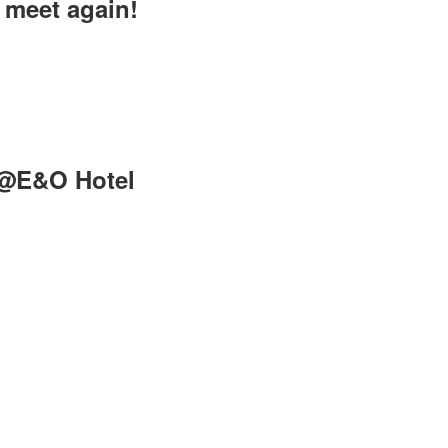
meet again!
n@E&O Hotel