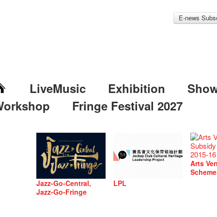
E-news Subsc
LiveMusic
Exhibition
Sho
Workshop
Fringe Festival 2027
Arts Ve
Scheme
Jazz-Go-Central,
LPL
Jazz-Go-Fringe