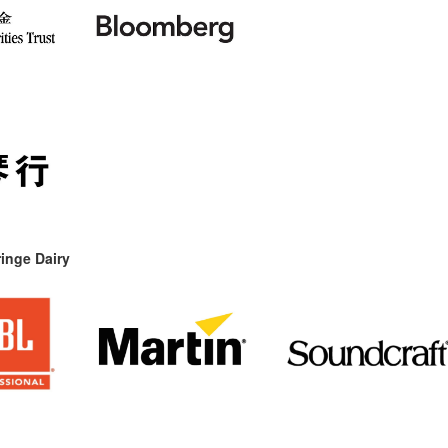
inge Dairy