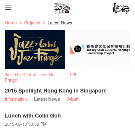
Home
Projects
Latest News
Jazz-Go-Central, Jazz-Go-
LPL
Fringe
2015 Spotlight Hong Kong in Singapore
Information
Latest News
Album
Lunch with Colin Goh
2015-06-10 03:32 PM