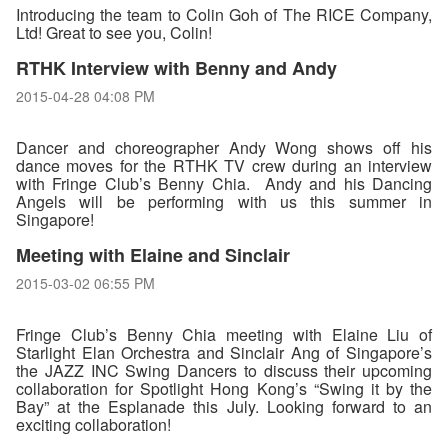
Introducing the team to Colin Goh of The RICE Company,
Ltd! Great to see you, Colin!
RTHK Interview with Benny and Andy
2015-04-28 04:08 PM
Dancer and choreographer Andy Wong shows off his
dance moves for the RTHK TV crew during an interview
with Fringe Club’s Benny Chia. Andy and his Dancing
Angels will be performing with us this summer in
Singapore!
Meeting with Elaine and Sinclair
2015-03-02 06:55 PM
Fringe Club’s Benny Chia meeting with Elaine Liu of
Starlight Elan Orchestra and Sinclair Ang of Singapore’s
the JAZZ INC Swing Dancers to discuss their upcoming
collaboration for Spotlight Hong Kong’s “Swing it by the
Bay” at the Esplanade this July. Looking forward to an
exciting collaboration!