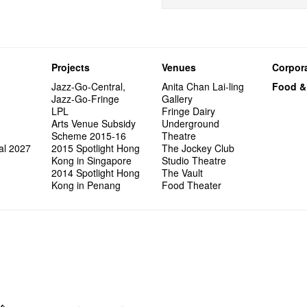
Projects
Venues
Corpora
Jazz-Go-Central,
Anita Chan Lai-ling
Food &
Jazz-Go-Fringe
Gallery
LPL
Fringe Dairy
Arts Venue Subsidy
Underground
Scheme 2015-16
Theatre
al 2027
2015 Spotlight Hong
The Jockey Club
Kong in Singapore
Studio Theatre
2014 Spotlight Hong
The Vault
Kong in Penang
Food Theater