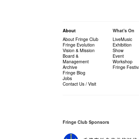
About
What's On
About Fringe Club
LiveMusic
Fringe Evolution
Exhibition
Vision & Mission
Show
Board &
Event
Management
Workshop
Archive
Fringe Festiv
Fringe Blog
Jobs
Contact Us / Visit
Fringe Club Sponsors