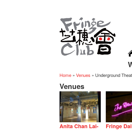
Home
»
Venues
»
Underground Theat
Venues
Anita Chan Lai-
Fringe Dai