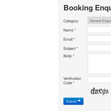
Booking Enqu
Category
Name
*
Email
*
Subject
*
Body
*
Verification
Code
*
Submit