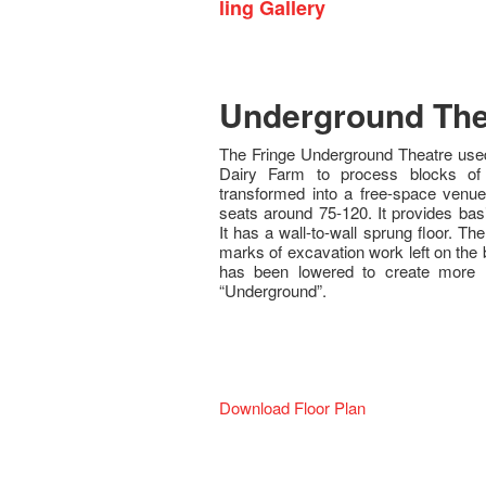
ling Gallery
Underground The
The Fringe Underground Theatre used
Dairy Farm to process blocks o
transformed into a free-space venue 
seats around 75-120. It provides bas
It has a wall-to-wall sprung floor. Th
marks of excavation work left on the b
has been lowered to create more
“Underground”.
Download Floor Plan