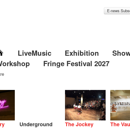
E-news Subsc
LiveMusic
Exhibition
Sho
Workshop
Fringe Festival 2027
re
ry
Underground
The Jockey
The Vau