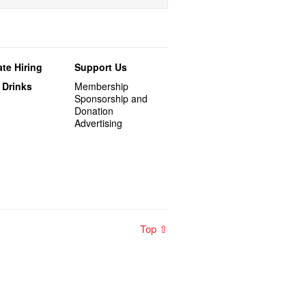
te Hiring
Support Us
 Drinks
Membership
Sponsorship and
Donation
Advertising
Top ⇧