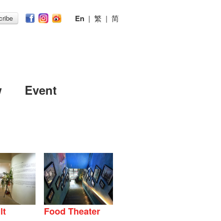
En
|
繁
|
简
ribe
w
Event
lt
Food Theater