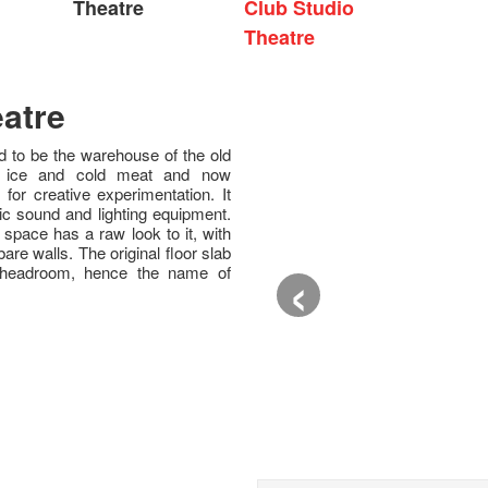
Theatre
Club Studio
Theatre
atre
 to be the warehouse of the old
f ice and cold meat and now
for creative experimentation. It
ic sound and lighting equipment.
e space has a raw look to it, with
are walls. The original floor slab
‹
 headroom, hence the name of