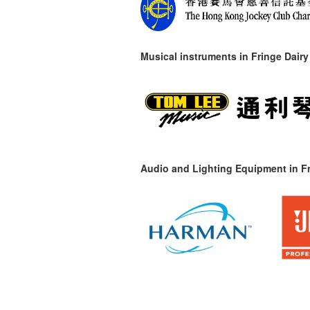
Musical instruments in
Fringe Dairy
Audio and Lighting Equipment in Fr