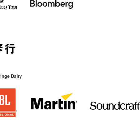
inge Dairy