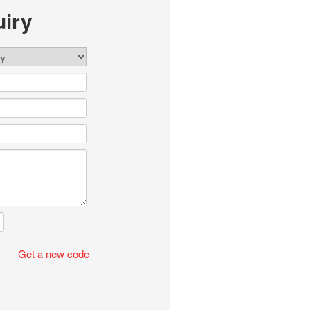
iry
Get a new code