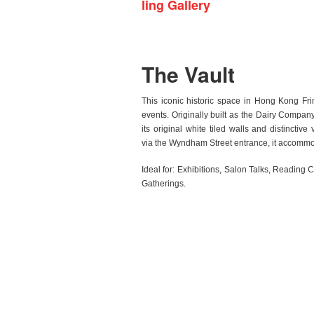
ling Gallery
The Vault
This iconic historic space in Hong Kong Fri
events. Originally built as the Dairy Company
its original white tiled walls and distinctive
via the Wyndham Street entrance, it accommo
Ideal for:
Exhibitions, Salon Talks, Reading 
Gatherings.