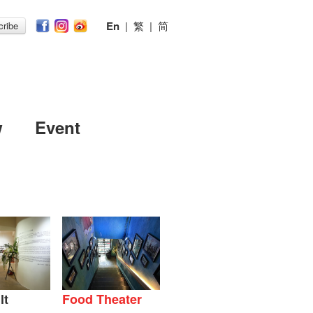
En
|
繁
|
简
ribe
w
Event
lt
Food Theater