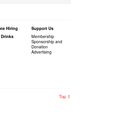
te Hiring
Support Us
 Drinks
Membership
Sponsorship and
Donation
Advertising
Top ⇧