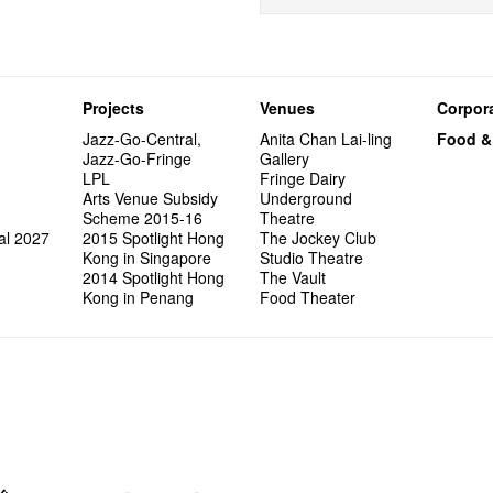
Projects
Venues
Corpora
Jazz-Go-Central,
Anita Chan Lai-ling
Food &
Jazz-Go-Fringe
Gallery
LPL
Fringe Dairy
Arts Venue Subsidy
Underground
Scheme 2015-16
Theatre
al 2027
2015 Spotlight Hong
The Jockey Club
Kong in Singapore
Studio Theatre
2014 Spotlight Hong
The Vault
Kong in Penang
Food Theater