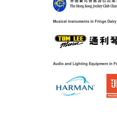
Musical instruments in
Fringe Dairy
Audio and Lighting Equipment in Fr