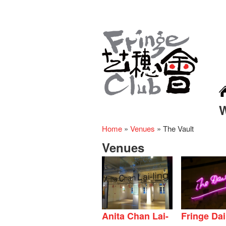
Home
»
Venues
»
The Vault
Venues
Anita Chan Lai-
Fringe Dai