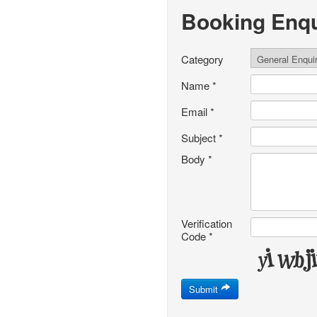
Booking Enqu
Category
Name
*
Email
*
Subject
*
Body
*
Verification
Code
*
Submit