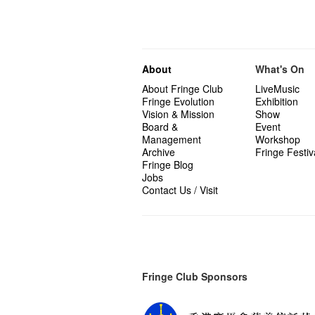
About
What's On
About Fringe Club
LiveMusic
Fringe Evolution
Exhibition
Vision & Mission
Show
Board &
Event
Management
Workshop
Archive
Fringe Festiv
Fringe Blog
Jobs
Contact Us / Visit
Fringe Club Sponsors