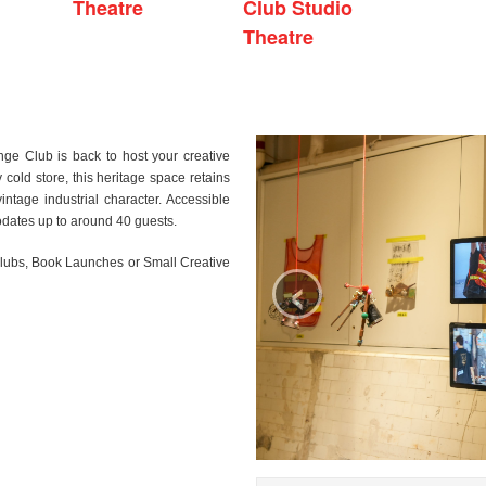
Theatre
Club Studio
Theatre
nge Club is back to host your creative
 cold store, this heritage space retains
 vintage industrial character. Accessible
dates up to around 40 guests.
‹
Clubs, Book Launches or Small Creative