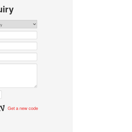
iry
Get a new code