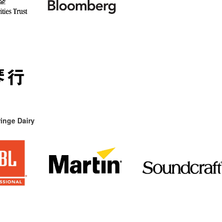
inge Dairy