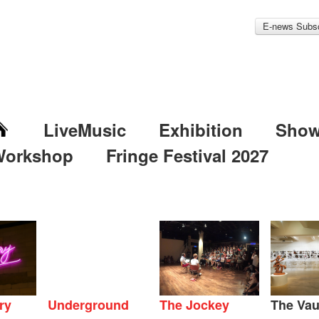
E-news Subsc
LiveMusic
Exhibition
Sho
Workshop
Fringe Festival 2027
ry
Underground
The Jockey
The Vau