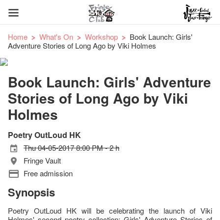
Home
What's On
Workshop
Book Launch: Girls'
Adventure Stories of Long Ago by Viki Holmes
Book Launch: Girls' Adventure
Stories of Long Ago by Viki
Holmes
Poetry OutLoud HK
Thu 04-05-2017 8:00 PM - 2 h
Fringe Vault
Free admission
Synopsis
Poetry OutLoud HK will be celebrating the launch of Viki
Holmes' second poetry collection: Girls' Adventure Stories of