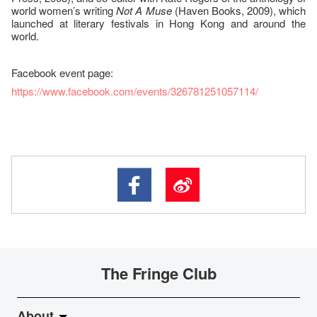
world women’s writing
Not A Muse
(Haven Books, 2009), which
launched at literary festivals in Hong Kong and around the
world.
Facebook event page:
https://www.facebook.com/events/326781251057114/
The Fringe Club
About