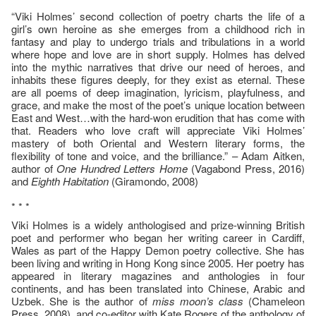
“Viki Holmes’ second collection of poetry charts the life of a
girl’s own heroine as she emerges from a childhood rich in
fantasy and play to undergo trials and tribulations in a world
where hope and love are in short supply. Holmes has delved
into the mythic narratives that drive our need of heroes, and
inhabits these figures deeply, for they exist as eternal. These
are all poems of deep imagination, lyricism, playfulness, and
grace, and make the most of the poet’s unique location between
East and West…with the hard-won erudition that has come with
that. Readers who love craft will appreciate Viki Holmes’
mastery of both Oriental and Western literary forms, the
flexibility of tone and voice, and the brilliance.” – Adam Aitken,
author of
One Hundred Letters Home
(Vagabond Press, 2016)
and
Eighth Habitation
(Giramondo, 2008)
* * *
Viki Holmes is a widely anthologised and prize-winning British
poet and performer who began her writing career in Cardiff,
Wales as part of the Happy Demon poetry collective. She has
been living and writing in Hong Kong since 2005. Her poetry has
appeared in literary magazines and anthologies in four
continents, and has been translated into Chinese, Arabic and
Uzbek. She is the author of
miss moon’s class
(Chameleon
Press, 2008), and co-editor with Kate Rogers of the anthology of