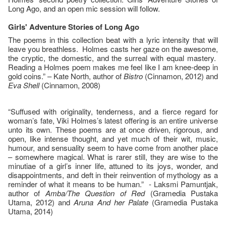
Long Ago, and an open mic session will follow.
Girls' Adventure Stories of Long Ago
The poems in this collection beat with a lyric intensity that will
leave you breathless. Holmes casts her gaze on the awesome,
the cryptic, the domestic, and the surreal with equal mastery.
Reading a Holmes poem makes me feel like I am knee-deep in
gold coins.” – Kate North, author of
Bistro
(Cinnamon, 2012) and
Eva Shell
(Cinnamon, 2008)
“Suffused with originality, tenderness, and a fierce regard for
woman’s fate, Viki Holmes’s latest offering is an entire universe
unto its own. These poems are at once driven, rigorous, and
open, like intense thought, and yet much of their wit, music,
humour, and sensuality seem to have come from another place
– somewhere magical. What is rarer still, they are wise to the
minutiae of a girl’s inner life, attuned to its joys, wonder, and
disappointments, and deft in their reinvention of mythology as a
reminder of what it means to be human.” - Laksmi Pamuntjak,
author of
Amba/The Question of Red
(Gramedia Pustaka
Utama, 2012) and
Aruna And her Palate
(Gramedia Pustaka
Utama, 2014)