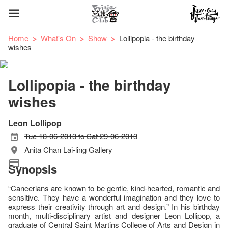
Home
What's On
Show
Lollipopia - the birthday
wishes
Lollipopia - the birthday
wishes
Leon Lollipop
Tue 18-06-2013 to Sat 29-06-2013
Anita Chan Lai-ling Gallery
Synopsis
“Cancerians are known to be gentle, kind-hearted, romantic and
sensitive. They have a wonderful imagination and they love to
express their creativity through art and design.” In his birthday
month, multi-disciplinary artist and designer Leon Lollipop, a
graduate of Central Saint Martins College of Arts and Design in