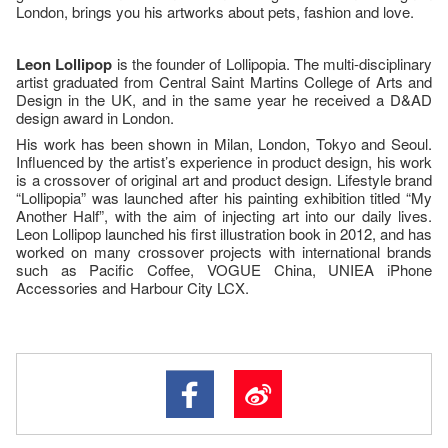
London, brings you his artworks about pets, fashion and love.
Leon Lollipop
is the founder of Lollipopia. The multi-disciplinary
artist graduated from Central Saint Martins College of Arts and
Design in the UK, and in the same year he received a D&AD
design award in London.
His work has been shown in Milan, London, Tokyo and Seoul.
Influenced by the artist’s experience in product design, his work
is a crossover of original art and product design. Lifestyle brand
“Lollipopia” was launched after his painting exhibition titled “My
Another Half”, with the aim of injecting art into our daily lives.
Leon Lollipop launched his first illustration book in 2012, and has
worked on many crossover projects with international brands
such as Pacific Coffee, VOGUE China, UNIEA iPhone
Accessories and Harbour City LCX.