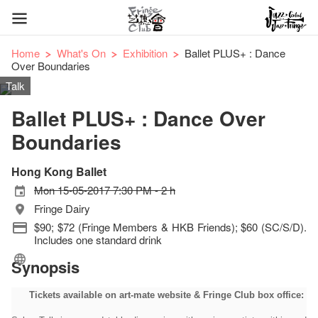
Home
What's On
Exhibition
Ballet PLUS+ : Dance
Over Boundaries
Talk
Ballet PLUS+ : Dance Over
Boundaries
Hong Kong Ballet
Mon 15-05-2017 7:30 PM - 2 h
Fringe Dairy
$90; $72 (Fringe Members & HKB Friends); $60 (SC/S/D).
Includes one standard drink
Synopsis
Tickets available on art-mate website & Fringe Club box office: