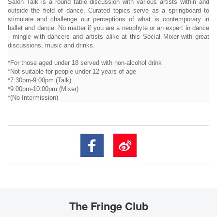
Salon Talk is a round table discussion with various artists within and
outside the field of dance. Curated topics serve as a springboard to
stimulate and challenge our perceptions of what is contemporary in
ballet and dance. No matter if you are a neophyte or an expert in dance
- mingle with dancers and artists alike at this Social Mixer with great
discussions, music and drinks.
*For those aged under 18 served with non-alcohol drink
*Not suitable for people under 12 years of age
*7:30pm-9:00pm (Talk)
*9:00pm-10:00pm (Mixer)
*(No Intermission)
The Fringe Club