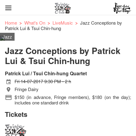
Home
What's On
LiveMusic
Jazz Conceptions by
Patrick Lui & Tsui Chin-hung
Jazz
Jazz Conceptions by Patrick
Lui & Tsui Chin-hung
Patrick Lui / Tsui Chin-hung Quartet
Fri 14-07-2017 9:30 PM - 2 h
Fringe Dairy
$150 (in advance, Fringe members), $180 (on the day);
includes one standard drink
Tickets