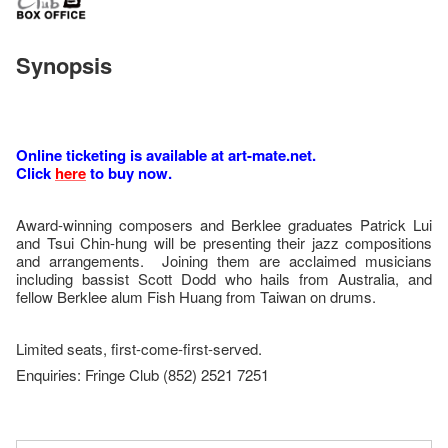
Synopsis
Online ticketing is available at art-mate.net.
Click
here
to buy now.
Award-winning composers and Berklee graduates Patrick Lui
and Tsui Chin-hung will be presenting their jazz compositions
and arrangements. Joining them are acclaimed musicians
including bassist Scott Dodd who hails from Australia, and
fellow Berklee alum Fish Huang from Taiwan on drums.
Limited seats, first-come-first-served.
Enquiries: Fringe Club (852) 2521 7251