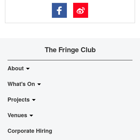
The Fringe Club
About
What's On
About Fringe Club
Projects
Fringe Evolution
LiveMusic
Venues
Vision & Mission
Exhibition
Jazz-Go-Central, Jazz-Go-Fringe
Corporate Hiring
Board & Management
Show
LPL
Anita Chan Lai-ling Gallery