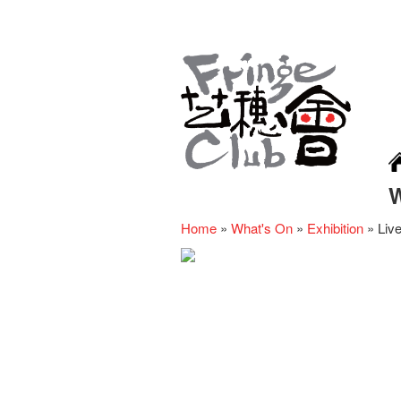
Home
»
What's On
»
Exhibition
»
Liv