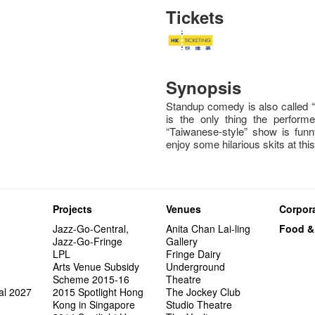
Tickets
Synopsis
Standup comedy is also called 
is the only thing the perfor
“Taiwanese-style” show is fun
enjoy some hilarious skits at this
Projects
Venues
Corpora
Jazz-Go-Central,
Anita Chan Lai-ling
Food &
Jazz-Go-Fringe
Gallery
LPL
Fringe Dairy
Arts Venue Subsidy
Underground
Scheme 2015-16
Theatre
al 2027
2015 Spotlight Hong
The Jockey Club
Kong in Singapore
Studio Theatre