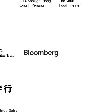
2014 Spotlight Hong
The Vault
Kong in Penang
Food Theater
inge Dairy