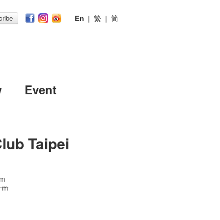
En
|
繁
|
简
ribe
w
Event
lub Taipei
 m
0 m