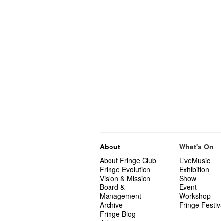
About
What's On
About Fringe Club
LiveMusic
Fringe Evolution
Exhibition
Vision & Mission
Show
Board &
Event
Management
Workshop
Archive
Fringe Festiv
Fringe Blog