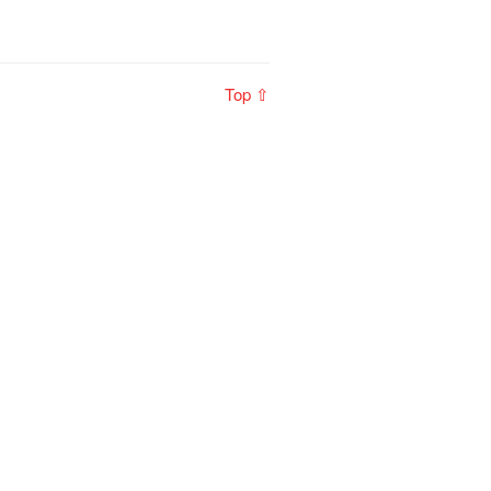
Top ⇧