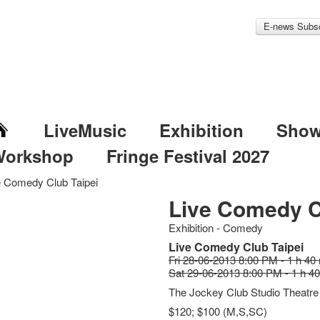
E-news Subsc
LiveMusic
Exhibition
Sho
Workshop
Fringe Festival 2027
e Comedy Club Taipei
Live Comedy C
Exhibition - Comedy
Live Comedy Club Taipei
Fri 28-06-2013 8:00 PM - 1 h 40
Sat 29-06-2013 8:00 PM - 1 h 4
The Jockey Club Studio Theatre
$120; $100 (M,S,SC)