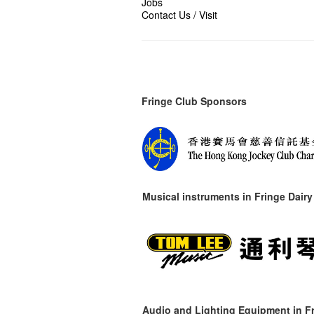
Jobs
Contact Us / Visit
Fringe Club Sponsors
Musical instruments in
Fringe Dairy
Audio and Lighting Equipment in Fr