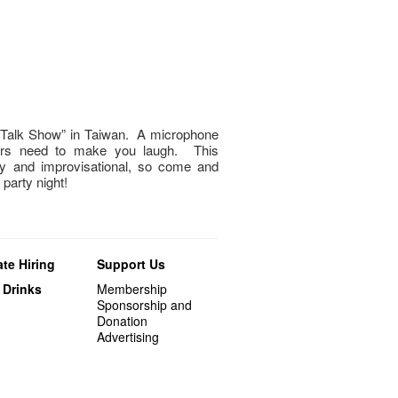
“Talk Show” in Taiwan. A microphone
mers need to make you laugh. This
ny and improvisational, so come and
 party night!
te Hiring
Support Us
 Drinks
Membership
Sponsorship and
Donation
Advertising