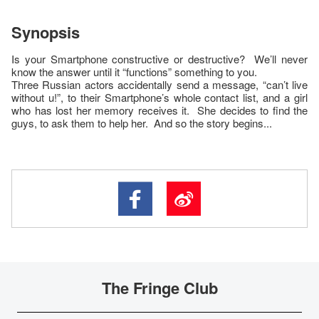
Synopsis
Is your Smartphone constructive or destructive? We’ll never
know the answer until it “functions” something to you.
Three Russian actors accidentally send a message, “can’t live
without u!”, to their Smartphone’s whole contact list, and a girl
who has lost her memory receives it. She decides to find the
guys, to ask them to help her. And so the story begins...
The Fringe Club