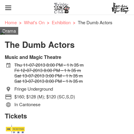
Home
What's On
Exhibition
The Dumb Actors
Drama
The Dumb Actors
Music and Magic Theatre
Thu 11-07-2013 8:00 PM - 1 h 35 m
Fri 12-07-2013 8:00 PM - 1 h 35 m
Sat 13-07-2013 3:00 PM - 1 h 35 m
Sat 13-07-2013 8:00 PM - 1 h 35 m
Fringe Underground
$160; $128 (M); $120 (SC,S,D)
In Cantonese
Tickets