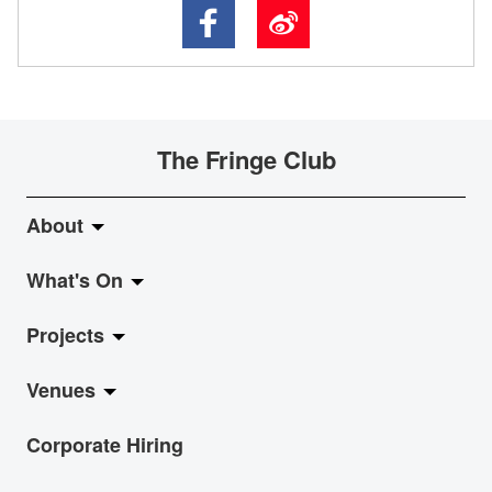
The Fringe Club
About
What's On
About Fringe Club
Projects
Fringe Evolution
LiveMusic
Venues
Vision & Mission
Exhibition
Jazz-Go-Central, Jazz-Go-Fringe
Corporate Hiring
Board & Management
Show
LPL
Anita Chan Lai-ling Gallery