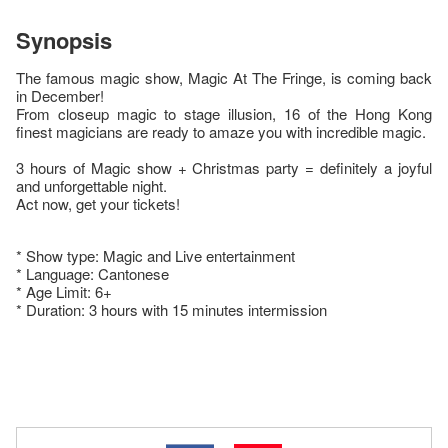
Synopsis
The famous magic show, Magic At The Fringe, is coming back
in December!
From closeup magic to stage illusion, 16 of the Hong Kong
finest magicians are ready to amaze you with incredible magic.
3 hours of Magic show + Christmas party = definitely a joyful
and unforgettable night.
Act now, get your tickets!
* Show type: Magic and Live entertainment
* Language: Cantonese
* Age Limit: 6+
* Duration: 3 hours with 15 minutes intermission