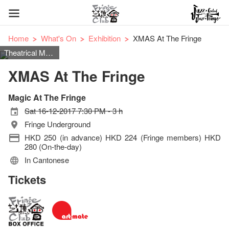
Home
What's On
Exhibition
XMAS At The Fringe
Theatrical Magic
XMAS At The Fringe
Magic At The Fringe
Sat 16-12-2017 7:30 PM - 3 h
Fringe Underground
HKD 250 (in advance) HKD 224 (Fringe members) HKD
280 (On-the-day)
In Cantonese
Tickets