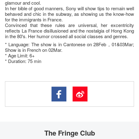
glamour and cool.
In her bible of good manners, Sony will show tips to remain well
behaved and chic in the subway, as showing us the know-how
for the immigrants in France.
Convinced that these rules are universal, her excentricity
reflects La France disillusioned and the nostalgia of Hong Kong
in the 80's. Her humor crossed all social classes and genres.
* Language: The show is in Cantonese on 28Feb，01&03Mar;
Show is in French on 02Mar.
* Age Limit: 6+
* Duration: 75 min
The Fringe Club