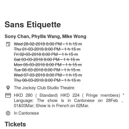
Sans Etiquette
Sony Chan, Phyllis Wang, Mike Wong
Wed 28-02-2018 8:00 PM - 1 h 15 m
Thu 01-03-2018 8:00 PM - 1 h 15 m
Fri 02-03-2018 8:00 PM - 1 h 15 m
Sat 03-03-2018 8:00 PM - 1 h 15 m
Mon 05-03-2018 8:00 PM - 1 h 15 m
Tue 06-03-2018 8:00 PM - 1 h 15 m
Wed 07-03-2018 8:00 PM - 1 h 15 m
Thu 08-03-2018 8:00 PM - 1 h 15 m
The Jockey Club Studio Theatre
HKD 280 ( Standard) HKD 224 ( Fringe members) *
Language: The show is in Cantonese on 28Feb，
01&03Mar; Show is in French on 02Mar.
In Cantonese
Tickets