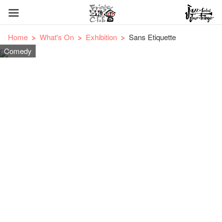
Home
What's On
Exhibition
Sans Etiquette
Comedy