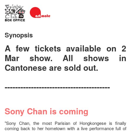
Synopsis
A few tickets available on 2
Mar show. All shows in
Cantonese are sold out.
----------------------------------------
Sony Chan is coming
"Sony Chan, the most Parisian of Hongkongese is finally
coming back to her hometown with a live performance full of