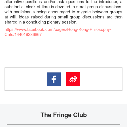
alternative positions and/or ask questions to the introducer, a
substantial block of time is devoted to small group discussions,
with participants being encouraged to migrate between groups
at will. Ideas raised during small group discussions are then
shared in a concluding plenary session.
https://www.facebook.com/pages/Hong-Kong-Philosophy-
Cafe/144019236867
The Fringe Club