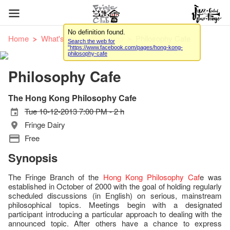
No definition found.
Home
What's On
Workshop
Philosophy Cafe
Search the web for
"https://www.facebook.com/pages/hong-kong-
philosophy-cafe
Philosophy Cafe
The Hong Kong Philosophy Cafe
Tue 10-12-2013 7:00 PM - 2 h
Fringe Dairy
Free
Synopsis
The Fringe Branch of the
Hong Kong Philosophy Caf
e was
established in October of 2000 with the goal of holding regularly
scheduled discussions (in English) on serious, mainstream
philosophical topics. Meetings begin with a designated
participant introducing a particular approach to dealing with the
announced topic. After others have a chance to express