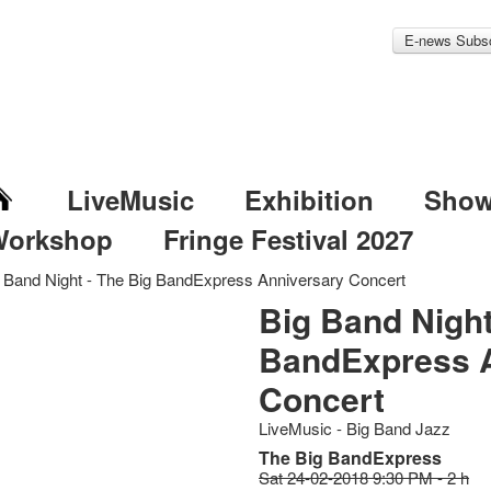
E-news Subsc
LiveMusic
Exhibition
Sho
Workshop
Fringe Festival 2027
 Band Night - The Big BandExpress Anniversary Concert
Big Band Night
BandExpress 
Concert
LiveMusic - Big Band Jazz
The Big BandExpress
Sat 24-02-2018 9:30 PM - 2 h