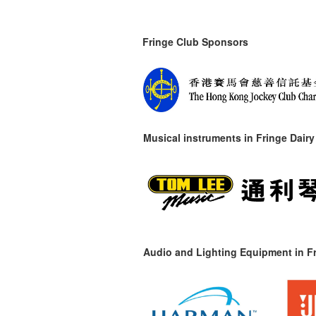
Fringe Club Sponsors
Musical instruments in
Fringe Dairy
Audio and Lighting Equipment in Fr