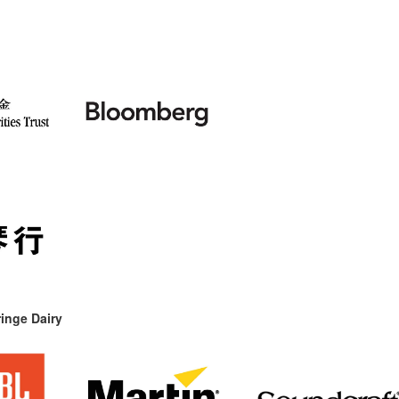
inge Dairy