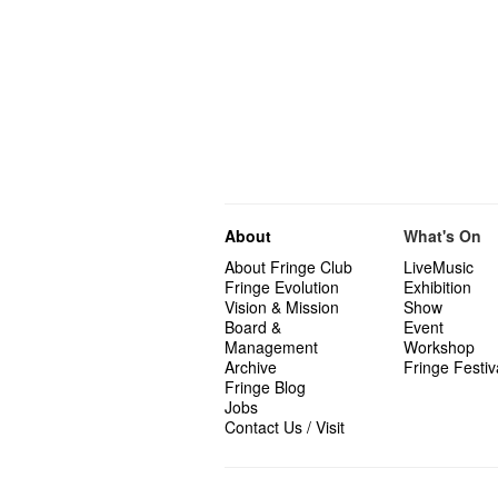
About
What's On
About Fringe Club
LiveMusic
Fringe Evolution
Exhibition
Vision & Mission
Show
Board &
Event
Management
Workshop
Archive
Fringe Festiv
Fringe Blog
Jobs
Contact Us / Visit