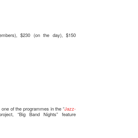
embers), $230 (on the day), $150
 one of the programmes in the “
Jazz-
project, “Big Band Nights” feature