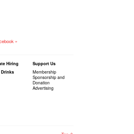
acebook »
te Hiring
Support Us
 Drinks
Membership
Sponsorship and
Donation
Advertising