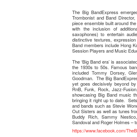
The Big BandExpress emerged 
Trombonist and Band Director,
piece ensemble built around the
with the inclusion of additio
saxophones) to entertain audi
distinctive textures, expressi
Band members include Hong Ko
Session Players and Music Edu
The ‘Big Band era’ is associate
the 1930s to 50s. Famous band
included Tommy Dorsey, Glen
Goodman. The Big BandExpress
yet goes decisively beyond by 
RnB, Funk, Rock, Jazz-Fusion
showcasing Big Band music th
bringing it right up to date. Sets
and bands such as Stevie Wonde
Out Sisters as well as tunes f
Buddy Rich, Sammy Nestico,
Sandoval and Roger Holmes – t
https://www.facebook.com/The