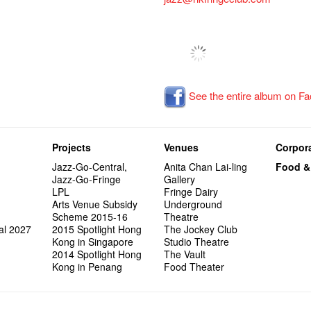
See the entire album on F
Projects
Venues
Corpora
Jazz-Go-Central,
Anita Chan Lai-ling
Food &
Jazz-Go-Fringe
Gallery
LPL
Fringe Dairy
Arts Venue Subsidy
Underground
Scheme 2015-16
Theatre
al 2027
2015 Spotlight Hong
The Jockey Club
Kong in Singapore
Studio Theatre
2014 Spotlight Hong
The Vault
Kong in Penang
Food Theater