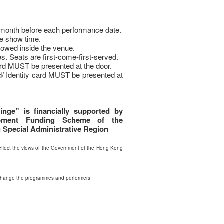
e month before each performance date.
e show time.
llowed inside the venue.
s. Seats are first-come-first-served.
rd MUST be presented at the door.
d/ Identity card MUST be presented at
inge” is financially supported by
opment Funding Scheme of the
Special Administrative Region
flect the views of the Government of the Hong Kong
 change the programmes and performers