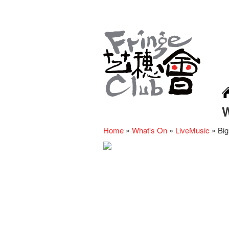
Home
»
What's On
»
LiveMusic
»
Big