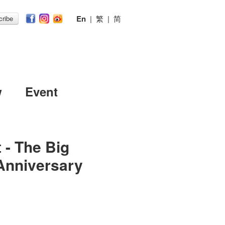
En
|
繁
|
简
ribe
w
Event
 - The Big
Anniversary