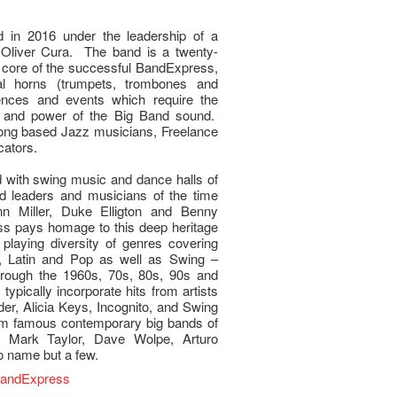
in 2016 under the leadership of a
 Oliver Cura. The band is a twenty-
 core of the successful BandExpress,
nal horns (trumpets, trombones and
ences and events which require the
on and power of the Big Band sound.
ng based Jazz musicians, Freelance
cators.
d with swing music and dance halls of
 leaders and musicians of the time
n Miller, Duke Elligton and Benny
 pays homage to this deep heritage
playing diversity of genres covering
, Latin and Pop as well as Swing –
rough the 1960s, 70s, 80s, 90s and
 typically incorporate hits from artists
r, Alicia Keys, Incognito, and Swing
rom famous contemporary big bands of
 Mark Taylor, Dave Wolpe, Arturo
o name but a few.
BandExpress