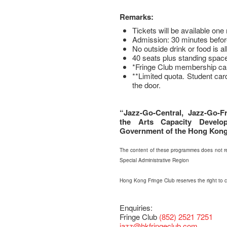
Remarks:
Tickets will be available on
Admission: 30 minutes befor
No outside drink or food is a
40 seats plus standing space
*Fringe Club membership ca
**Limited quota. Student car
the door.
“Jazz-Go-Central, Jazz-Go-Fr
the Arts Capacity Devel
Government of the Hong Kong 
The content of these programmes does not re
Special Administrative Region
Hong Kong Fringe Club reserves the right to
Enquiries:
Fringe Club
(852) 2521 7251
jazz
@hkfringeclub.com