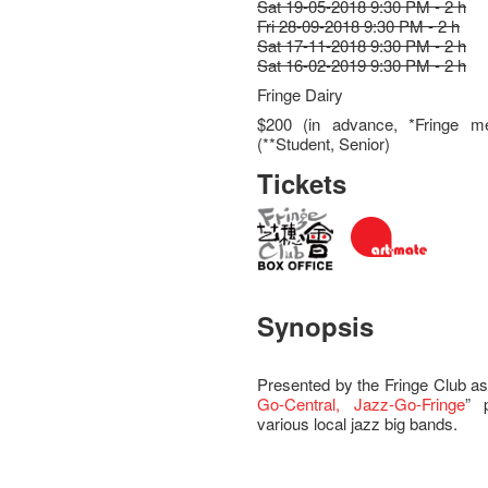
Sat 19-05-2018 9:30 PM - 2 h
Fri 28-09-2018 9:30 PM - 2 h
Sat 17-11-2018 9:30 PM - 2 h
Sat 16-02-2019 9:30 PM - 2 h
Fringe Dairy
$200 (in advance, *Fringe m
(**Student, Senior)
Tickets
Synopsis
Presented by the Fringe Club as
Go-Central, Jazz-Go-Fringe
” 
various local jazz big bands.