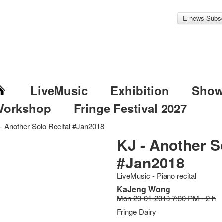
E-news Subsc
LiveMusic
Exhibition
Sho
Workshop
Fringe Festival 2027
- Another Solo Recital #Jan2018
KJ - Another S
#Jan2018
LiveMusic - Piano recital
KaJeng Wong
Mon 29-01-2018 7:30 PM - 2 h
Fringe Dairy