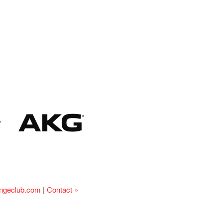
ingeclub.com
|
Contact »