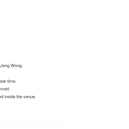
KaJeng Wong.
how time.
erved.
ed inside the venue.