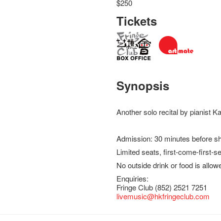
$250
Tickets
Synopsis
Another solo recital by pianist 
Admission: 30 minutes before s
Limited seats, first-come-first-s
No outside drink or food is allow
Enquiries:
Fringe Club (852) 2521 7251
livemusic@hkfringeclub.com