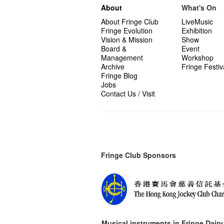
About
What's On
About Fringe Club
LiveMusic
Fringe Evolution
Exhibition
Vision & Mission
Show
Board &
Event
Management
Workshop
Archive
Fringe Festiv
Fringe Blog
Jobs
Contact Us / Visit
Fringe Club Sponsors
Musical instruments in
Fringe Dairy