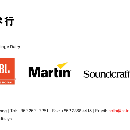
inge Dairy
ong |
Tel: +852 2521 7251 | Fax: +852 2868 4415 |
Email:
hello@hkfr
olidays