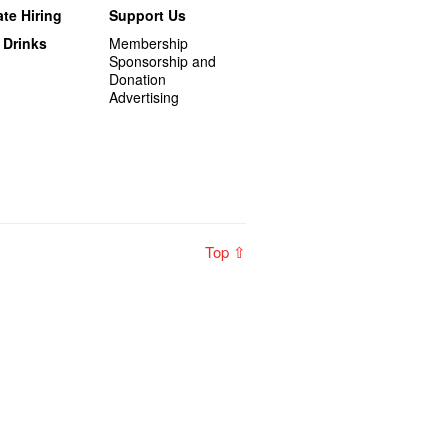
te Hiring
Support Us
 Drinks
Membership
Sponsorship and
Donation
Advertising
Top ⇧