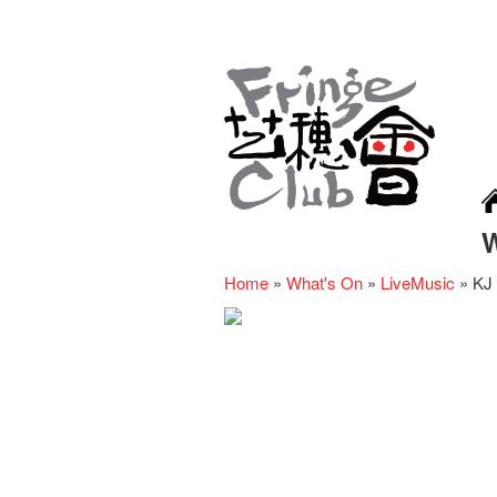
Home
»
What's On
»
LiveMusic
»
KJ 