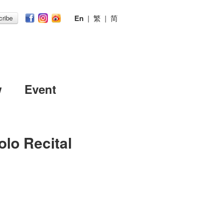
En
|
繁
|
简
ribe
w
Event
olo Recital