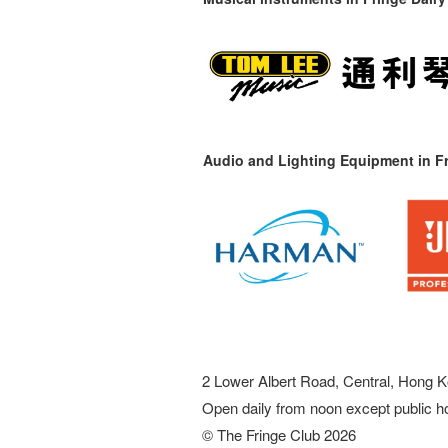
Audio and Lighting Equipment in Fr
2 Lower Albert Road, Central, Hong K
Open daily from noon except public h
© The Fringe Club 2026