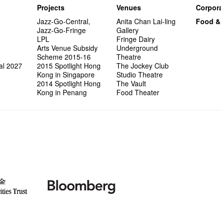
Projects
Venues
Corpora
Jazz-Go-Central,
Anita Chan Lai-ling
Food &
Jazz-Go-Fringe
Gallery
LPL
Fringe Dairy
Arts Venue Subsidy
Underground
Scheme 2015-16
Theatre
al 2027
2015 Spotlight Hong
The Jockey Club
Kong in Singapore
Studio Theatre
2014 Spotlight Hong
The Vault
Kong in Penang
Food Theater