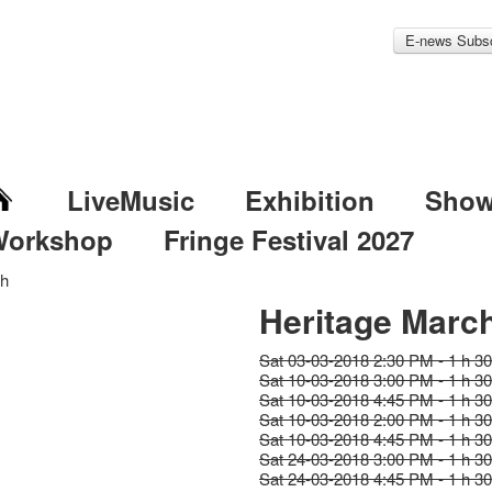
E-news Subsc
LiveMusic
Exhibition
Sho
Workshop
Fringe Festival 2027
ch
Heritage Marc
Sat 03-03-2018 2:30 PM - 1 h 3
Sat 10-03-2018 3:00 PM - 1 h 3
Sat 10-03-2018 4:45 PM - 1 h 3
Sat 10-03-2018 2:00 PM - 1 h 3
Sat 10-03-2018 4:45 PM - 1 h 3
Sat 24-03-2018 3:00 PM - 1 h 3
Sat 24-03-2018 4:45 PM - 1 h 3