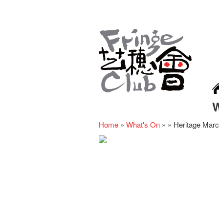
Home
»
What's On
»
»
Heritage Mar