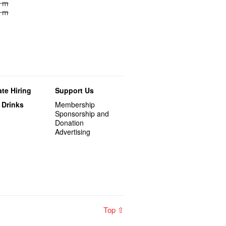
0 m
0 m
te Hiring
Support Us
 Drinks
Membership
Sponsorship and
Donation
Advertising
Top ⇧