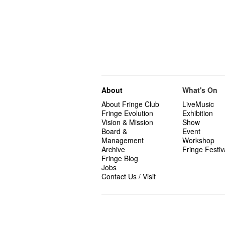
About
What's On
About Fringe Club
LiveMusic
Fringe Evolution
Exhibition
Vision & Mission
Show
Board &
Event
Management
Workshop
Archive
Fringe Festiv
Fringe Blog
Jobs
Contact Us / Visit