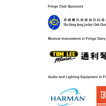
Fringe Club Sponsors
Musical instruments in
Fringe Dairy
Audio and Lighting Equipment in Fr