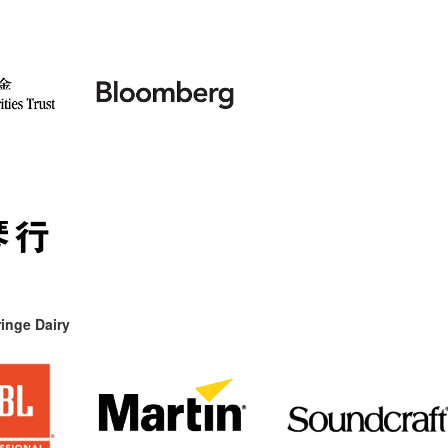
inge Dairy