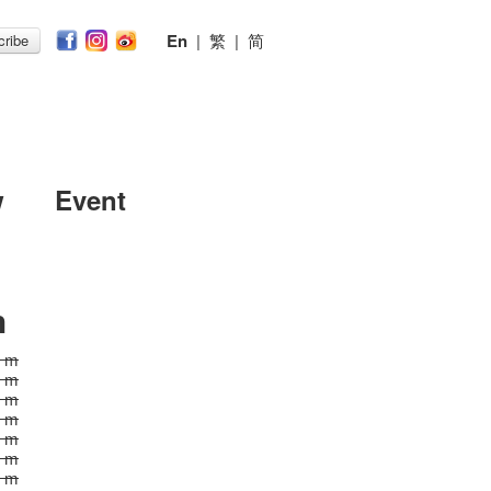
En
|
繁
|
简
ribe
w
Event
h
0 m
0 m
0 m
0 m
0 m
0 m
0 m