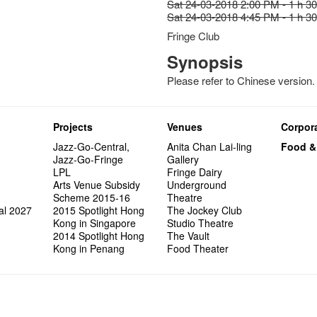
Sat 24-03-2018 2:00 PM - 1 h 3
Sat 24-03-2018 4:45 PM - 1 h 3
Fringe Club
Synopsis
Please refer to Chinese version.
Projects
Venues
Corpora
Jazz-Go-Central,
Anita Chan Lai-ling
Food &
Jazz-Go-Fringe
Gallery
LPL
Fringe Dairy
Arts Venue Subsidy
Underground
Scheme 2015-16
Theatre
al 2027
2015 Spotlight Hong
The Jockey Club
Kong in Singapore
Studio Theatre
2014 Spotlight Hong
The Vault
Kong in Penang
Food Theater