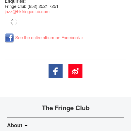
Enquiries:
Fringe Club (852) 2521 7251
jazz
@hkfringeclub.com
See the entire album on Facebook »
The Fringe Club
About