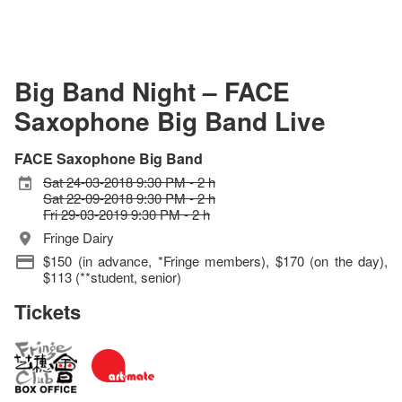
Big Band Night – FACE
Saxophone Big Band Live
FACE Saxophone Big Band
Sat 24-03-2018 9:30 PM - 2 h
Sat 22-09-2018 9:30 PM - 2 h
Fri 29-03-2019 9:30 PM - 2 h
Fringe Dairy
$150 (in advance, *Fringe members), $170 (on the day),
$113 (**student, senior)
Tickets