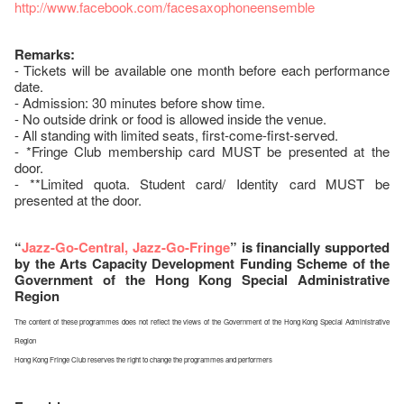
http://www.facebook.com/facesaxophoneensemble
Remarks:
- Tickets will be available one month before each performance
date.
- Admission: 30 minutes before show time.
- No outside drink or food is allowed inside the venue.
- All standing with limited seats, first-come-first-served.
- *Fringe Club membership card MUST be presented at the
door.
- **Limited quota. Student card/ Identity card MUST be
presented at the door.
“
Jazz-Go-Central, Jazz-Go-Fringe
” is financially supported
by the Arts Capacity Development Funding Scheme of the
Government of the Hong Kong Special Administrative
Region
The content of these programmes does not reflect the views of the Government of the Hong Kong Special Administrative
Region
Hong Kong Fringe Club reserves the right to change the programmes and performers