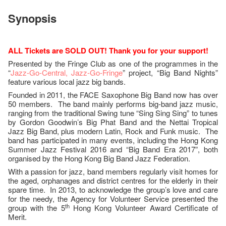
Synopsis
ALL Tickets are SOLD OUT! Thank you for your support!
Presented by the Fringe Club as one of the programmes in the
“
Jazz-Go-Central, Jazz-Go-Fringe
” project, “Big Band Nights”
feature various local jazz big bands.
Founded in 2011, the FACE Saxophone Big Band now has over
50 members. The band mainly performs big-band jazz music,
ranging from the traditional Swing tune “Sing Sing Sing” to tunes
by Gordon Goodwin’s Big Phat Band and the Nettai Tropical
Jazz Big Band, plus modern Latin, Rock and Funk music. The
band has participated in many events, including the Hong Kong
Summer Jazz Festival 2016 and “Big Band Era 2017”, both
organised by the Hong Kong Big Band Jazz Federation.
With a passion for jazz, band members regularly visit homes for
the aged, orphanages and district centres for the elderly in their
spare time. In 2013, to acknowledge the group’s love and care
for the needy, the Agency for Volunteer Service presented the
th
group with the 5
Hong Kong Volunteer Award Certificate of
Merit.