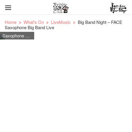
Home
What's On
LiveMusic
Big Band Night – FACE
Saxophone Big Band Live
Saxophone Big Band Jazz