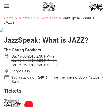
Home
What's On
Workshop
JazzSpeak: What is
JAZZ?
JazzSpeak: What is JAZZ?
The Chung Brothers
Sat 17-03-2018 2:30 PM - 2 h
Sat 07-04-2018 2:30 PM - 2 h
Sat 26-05-2018 2:30 PM - 2 h
Fringe Dairy
$50 (Standard), $40 (*Fringe members), $30 (**Student/
Senior)
Tickets