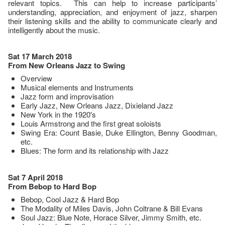
relevant topics. This can help to increase participants’
understanding, appreciation, and enjoyment of jazz, sharpen
their listening skills and the ability to communicate clearly and
intelligently about the music.
Sat 17 March 2018
From New Orleans Jazz to Swing
Overview
Musical elements and Instruments
Jazz form and improvisation
Early Jazz, New Orleans Jazz, Dixieland Jazz
New York in the 1920's
Louis Armstrong and the first great soloists
Swing Era: Count Basie, Duke Ellington, Benny Goodman,
etc.
Blues: The form and its relationship with Jazz
Sat 7 April 2018
From Bebop to Hard Bop
Bebop, Cool Jazz & Hard Bop
The Modality of Miles Davis, John Coltrane & Bill Evans
Soul Jazz: Blue Note, Horace Silver, Jimmy Smith, etc.