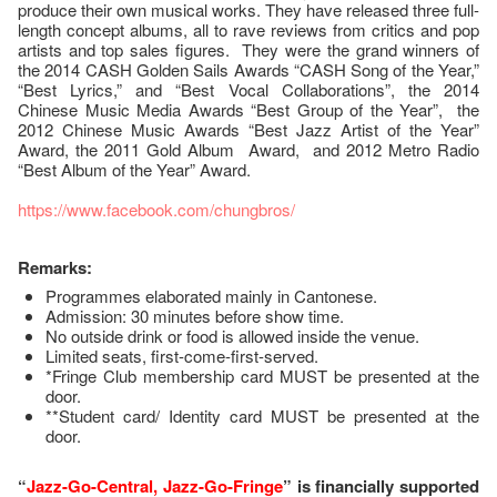
produce their own musical works. They have released three full-
length concept albums, all to rave reviews from critics and pop
artists and top sales figures. They were the grand winners of
the 2014 CASH Golden Sails Awards “CASH Song of the Year,”
“Best Lyrics,” and “Best Vocal Collaborations”, the 2014
Chinese Music Media Awards “Best Group of the Year”, the
2012 Chinese Music Awards “Best Jazz Artist of the Year”
Award, the 2011 Gold Album Award, and 2012 Metro Radio
“Best Album of the Year” Award.
https://www.facebook.com/chungbros/
Remarks:
Programmes elaborated mainly in Cantonese.
Admission: 30 minutes before show time.
No outside drink or food is allowed inside the venue.
Limited seats, first-come-first-served.
*Fringe Club membership card MUST be presented at the
door.
**Student card/ Identity card MUST be presented at the
door.
“
Jazz-Go-Central, Jazz-Go-Fringe
” is financially supported