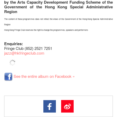
by the Arts Capacity Development Funding Scheme of the
Government of the Hong Kong Special Administrative
Region
The content of these programmes does not reflect the views of the Government of the Hong Kong Special Administrative
Region
Hong Kong Fringe Club reserves the right to change the programmes, speakers and performers
Enquiries:
Fringe Club (852) 2521 7251
jazz
@hkfringeclub.com
See the entire album on Facebook »