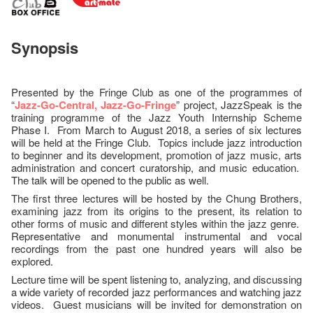
Synopsis
Presented by the Fringe Club as one of the programmes of
“
Jazz-Go-Central, Jazz-Go-Fringe
” project, JazzSpeak is the
training programme of the Jazz Youth Internship Scheme
Phase I. From March to August 2018, a series of six lectures
will be held at the Fringe Club. Topics include jazz introduction
to beginner and its development, promotion of jazz music, arts
administration and concert curatorship, and music education.
The talk will be opened to the public as well.
The first three lectures will be hosted by the Chung Brothers,
examining jazz from its origins to the present, its relation to
other forms of music and different styles within the jazz genre.
Representative and monumental instrumental and vocal
recordings from the past one hundred years will also be
explored.
Lecture time will be spent listening to, analyzing, and discussing
a wide variety of recorded jazz performances and watching jazz
videos. Guest musicians will be invited for demonstration on