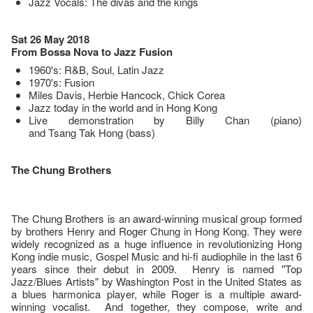
Jazz Vocals: The divas and the kings
Sat 26 May 2018
From Bossa Nova to Jazz Fusion
1960's: R&B, Soul, Latin Jazz
1970's: Fusion
Miles Davis, Herbie Hancock, Chick Corea
Jazz today in the world and in Hong Kong
Live demonstration by Billy Chan (piano)
and Tsang Tak Hong (bass)
The Chung Brothers
The Chung Brothers is an award-winning musical group formed
by brothers Henry and Roger Chung in Hong Kong. They were
widely recognized as a huge influence in revolutionizing Hong
Kong indie music, Gospel Music and hi-fi audiophile in the last 6
years since their debut in 2009. Henry is named "Top
Jazz/Blues Artists" by Washington Post in the United States as
a blues harmonica player, while Roger is a multiple award-
winning vocalist. And together, they compose, write and