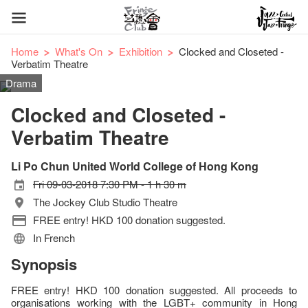
Home
What's On
Exhibition
Clocked and Closeted -
Verbatim Theatre
Drama
Clocked and Closeted -
Verbatim Theatre
Li Po Chun United World College of Hong Kong
Fri 09-03-2018 7:30 PM - 1 h 30 m
The Jockey Club Studio Theatre
FREE entry! HKD 100 donation suggested.
In French
Synopsis
FREE entry! HKD 100 donation suggested. All proceeds to
organisations working with the LGBT+ community in Hong