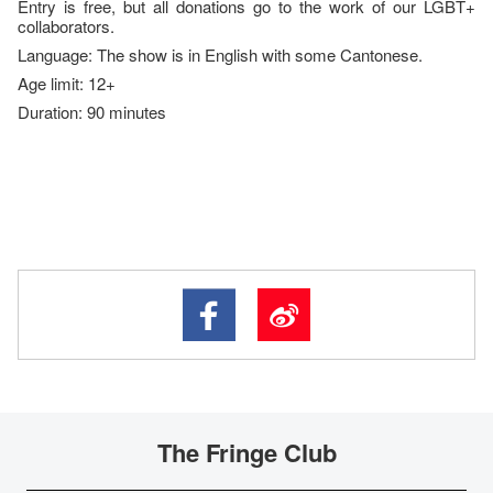
Entry is free, but all donations go to the work of our LGBT+
collaborators.
Language: The show is in English with some Cantonese.
Age limit: 12+
Duration: 90 minutes
The Fringe Club