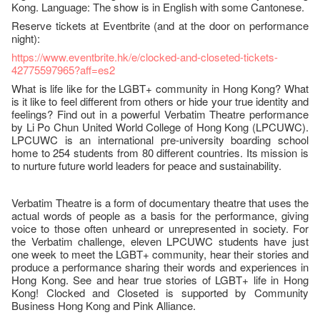
Kong. Language: The show is in English with some Cantonese.
Reserve tickets at Eventbrite (and at the door on performance
night):
https://www.eventbrite.hk/e/clocked-and-closeted-tickets-
42775597965?aff=es2
What is life like for the LGBT+ community in Hong Kong? What
is it like to feel different from others or hide your true identity and
feelings? Find out in a powerful Verbatim Theatre performance
by Li Po Chun United World College of Hong Kong (LPCUWC).
LPCUWC is an international pre-university boarding school
home to 254 students from 80 different countries. Its mission is
to nurture future world leaders for peace and sustainability.
Verbatim Theatre is a form of documentary theatre that uses the
actual words of people as a basis for the performance, giving
voice to those often unheard or unrepresented in society. For
the Verbatim challenge, eleven LPCUWC students have just
one week to meet the LGBT+ community, hear their stories and
produce a performance sharing their words and experiences in
Hong Kong. See and hear true stories of LGBT+ life in Hong
Kong! Clocked and Closeted is supported by Community
Business Hong Kong and Pink Alliance.